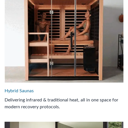
Hybrid Saunas
Delivering infrared & traditional heat, all in one space for
modern recovery protocols.