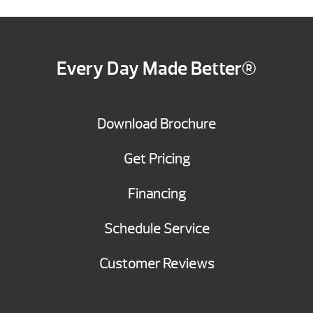
Every Day Made Better®
Download Brochure
Get Pricing
Financing
Schedule Service
Customer Reviews