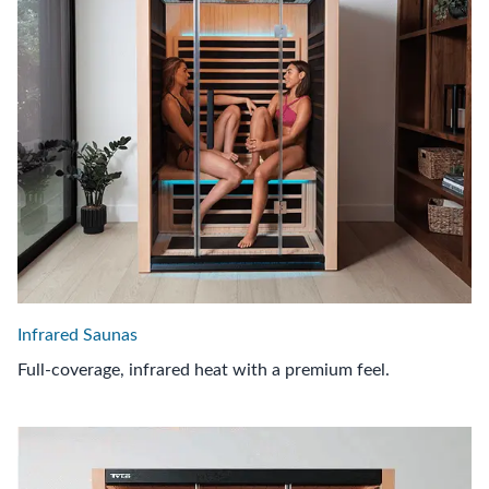
Infrared Saunas
Full-coverage, infrared heat with a premium feel.