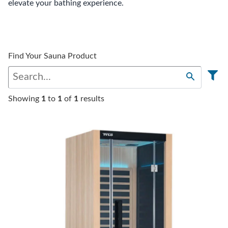
elevate your bathing experience.
Find Your Sauna Product
Showing
1
to
1
of
1
results