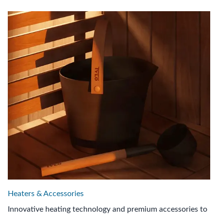
Heaters & Accessories
Innovative heating technology and premium accessories to