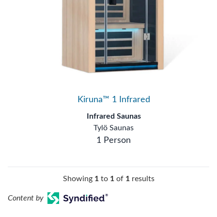
Kiruna™ 1 Infrared
Infrared Saunas
Tylö Saunas
1 Person
Showing
1
to
1
of
1
results
Content by