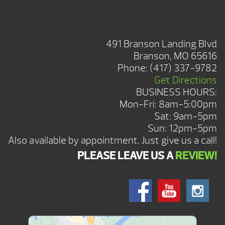
BRANSON SHOWROOM
491 Branson Landing Blvd
Branson, MO 65616
Phone:
(417) 337-9782
Get Directions
BUSINESS HOURS:
Mon-Fri: 8am-5:00pm
Sat: 9am-5pm
Sun: 12pm-5pm
Also available by appointment. Just give us a call!
PLEASE LEAVE US A
REVIEW!