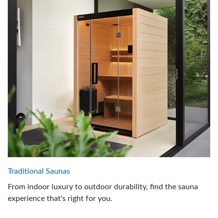
Traditional Saunas
From indoor luxury to outdoor durability, find the sauna
experience that's right for you.