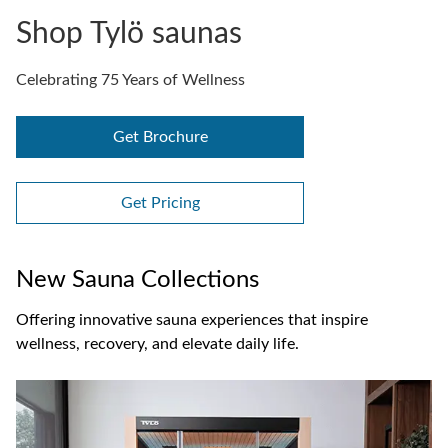
Shop Tylö saunas
Celebrating 75 Years of Wellness
Get Brochure
Get Pricing
New Sauna Collections
Offering innovative sauna experiences that inspire
wellness, recovery, and elevate daily life.