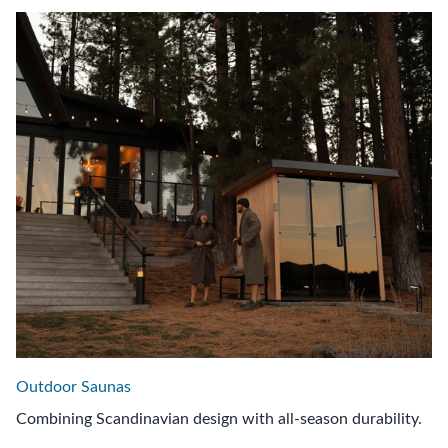
Outdoor Saunas
Combining Scandinavian design with all-season durability.