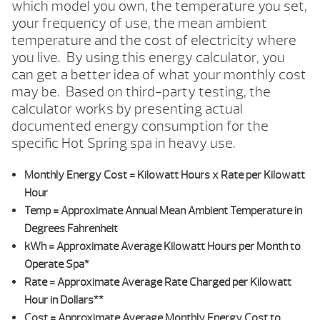
which model you own, the temperature you set,
your frequency of use, the mean ambient
temperature and the cost of electricity where
you live. By using this energy calculator, you
can get a better idea of what your monthly cost
may be. Based on third-party testing, the
calculator works by presenting actual
documented energy consumption for the
specific Hot Spring spa in heavy use.
Monthly Energy Cost
= Kilowatt Hours x Rate per Kilowatt
Hour
Temp
= Approximate Annual Mean Ambient Temperature in
Degrees Fahrenheit
kWh
= Approximate Average Kilowatt Hours per Month to
Operate Spa*
Rate
= Approximate Average Rate Charged per Kilowatt
Hour in Dollars**
Cost
= Approximate Average Monthly Energy Cost to