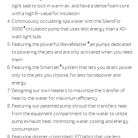
tight seal to lock in warm air, and have a dense foam core
with a high R-value for insulation
Continuously circulating spa water with the SilentFlo
®
5000
circulation pump that uses less energy than a 40-
watt light bulb
®
Featuring the powerful WaveMaster
jet pumps dedicated
to powering the jets and are only activated when you need
them
®
Featuring the SmartJet
system that lets you direct power
only to the jets you choose, for less horsepower and
energy
Designing our own heaters to maximize the transfer of
heat to the water for maximum efficiency
Featuring our patented pump shroud that transfers heat
from the equipment compartment to the water to utilize
pump exhaust heat, minimizing water cooling and energy
consumption
Featuring dimmer-controlled LED lights that use less