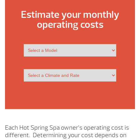
Estimate your monthly
operating costs
Each Hot Spring Spa owner’s operating cost is
different. Determining your cost depends on