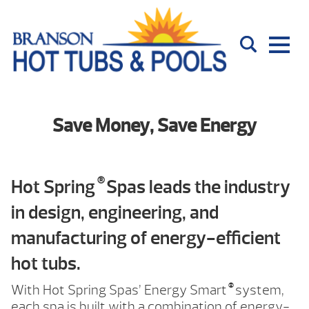
Save Money, Save Energy
®
Hot Spring
Spas leads the industry
in design, engineering, and
manufacturing of energy-efficient
hot tubs.
®
With Hot Spring Spas’ Energy Smart
system,
each spa is built with a combination of energy-