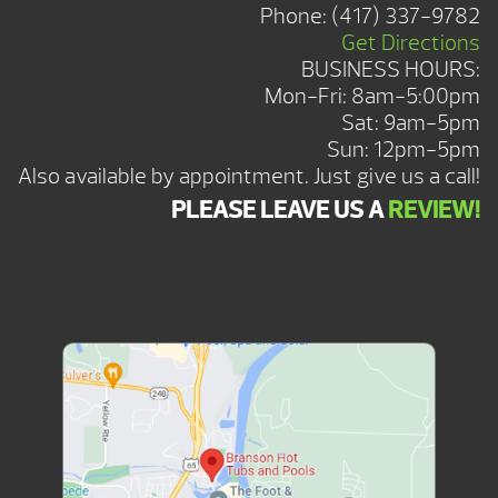
Phone:
(417) 337-9782
Get Directions
BUSINESS HOURS:
Mon-Fri: 8am-5:00pm
Sat: 9am-5pm
Sun: 12pm-5pm
Also available by appointment. Just give us a call!
PLEASE LEAVE US A
REVIEW!