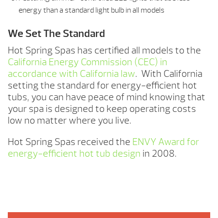
energy than a standard light bulb in all models
We Set The Standard
Hot Spring Spas has certified all models to the
California Energy Commission (CEC) in
accordance with California law
. With California
setting the standard for energy-efficient hot
tubs, you can have peace of mind knowing that
your spa is designed to keep operating costs
low no matter where you live.
Hot Spring Spas received the
ENVY Award for
energy-efficient hot tub design
in 2008.