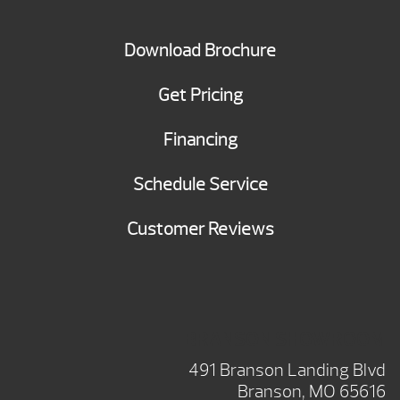
Download Brochure
Get Pricing
Financing
Schedule Service
Customer Reviews
BRANSON SHOWROOM
491 Branson Landing Blvd
Branson, MO 65616