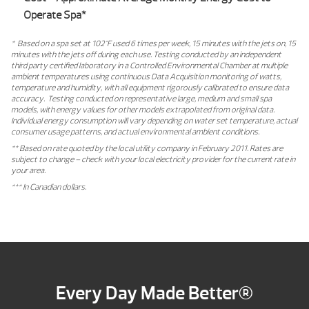
Operate Spa*
* Based on a spa set at 102°F used 6 times per week, 15 minutes with the jets on, 15
minutes with the jets off during each use. Testing conducted by an independent
third party certified laboratory in a Controlled Environmental Chamber at multiple
ambient temperatures using continuous Data Acquisition monitoring of watts,
temperature and humidity, with all equipment rigorously calibrated to ensure data
accuracy. Testing conducted on representative large, medium and small spa
models, with energy values for other models extrapolated from original data.
Individual energy consumption will vary depending on water set temperature, actual
consumer usage patterns, and actual environmental ambient conditions.
** Based on rate quoted by the local utility company in February 2011. Rates are
subject to change – check with your local electricity provider for the current rate in
your area.
*** In Canadian dollars.
Every Day Made Better®