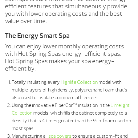
efficient features that simultaneously provide
you with lower operating costs and the best
value over time.
The Energy Smart Spa
You can enjoy lower monthly operating costs
with Hot Spring Spas energy-efficient spas.
Hot Spring Spas makes your spa energy-
efficient by:
Totally insulating every
Highlife Collection
model with
multiple layers of high density, polyurethane foam that’s
also used to insulate commercial freezers
Using the innovative FiberCor™ insulation in the
Limelight
Collection
models, which fills the cabinet completely to a
density that is 4 times greater than the ½ lb. foam used on
most spas
Manufacturing all
spa covers
to ensure a custom-fit and