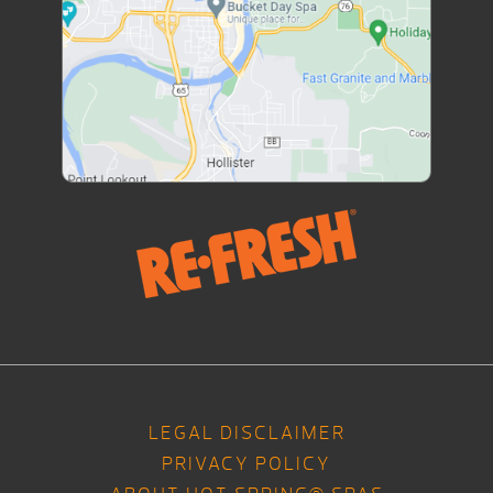
LEGAL DISCLAIMER
PRIVACY POLICY