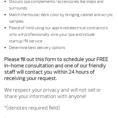
Discuss spa complements/accessories like steps and
surrounds
Match the house/deck color by bringing cabinet and acrylic
samples
Peace of mind using our approved electrical contractors
who will professionally wire your spa and include
startup/fill service
Determine best delivery options
Please fill out this form to schedule your FREE
in-home consultation and one of our friendly
staff will contact you within 24 hours of
receiving your request.
We respect your privacy and will not sell or
share your information with anyone!
*(denotes required field)