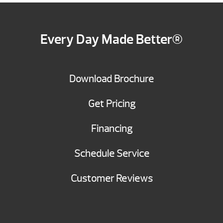
Every Day Made Better®
Download Brochure
Get Pricing
Financing
Schedule Service
Customer Reviews