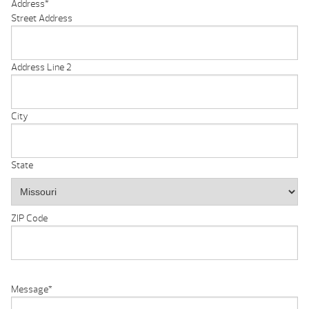
Address
*
Street Address
Address Line 2
City
State
ZIP Code
Message
*