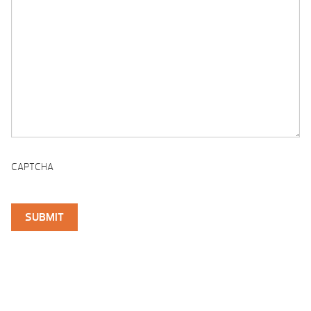
CAPTCHA