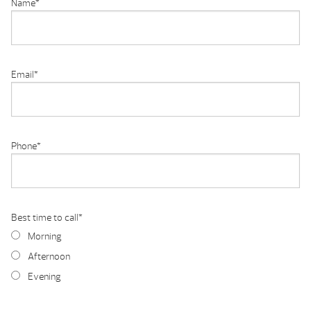
Name
*
Email
*
Phone
*
Best time to call
*
Morning
Afternoon
Evening