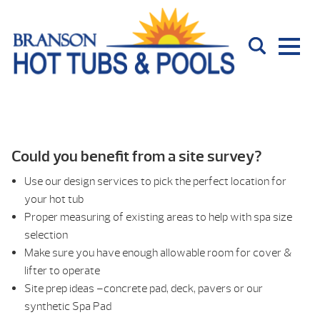
Could you benefit from a site survey?
Use our design services to pick the perfect location for
your hot tub
Proper measuring of existing areas to help with spa size
selection
Make sure you have enough allowable room for cover &
lifter to operate
Site prep ideas –concrete pad, deck, pavers or our
synthetic Spa Pad