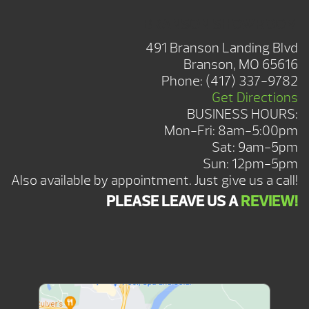
BRANSON SHOWROOM
491 Branson Landing Blvd
Branson, MO 65616
Phone:
(417) 337-9782
Get Directions
BUSINESS HOURS:
Mon-Fri: 8am-5:00pm
Sat: 9am-5pm
Sun: 12pm-5pm
Also available by appointment. Just give us a call!
PLEASE LEAVE US A
REVIEW!