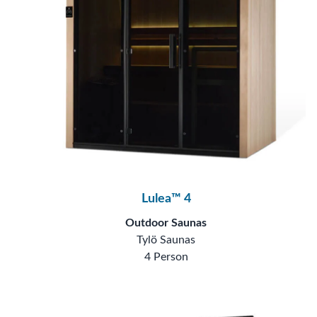
Lulea™ 4
Outdoor Saunas
Tylö Saunas
4 Person