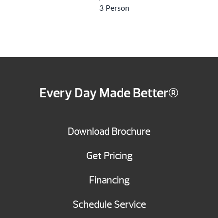
3 Person
Every Day Made Better®
Download Brochure
Get Pricing
Financing
Schedule Service