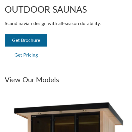
OUTDOOR SAUNAS
Scandinavian design with all-season durability.
Get Brochure
Get Pricing
View Our Models