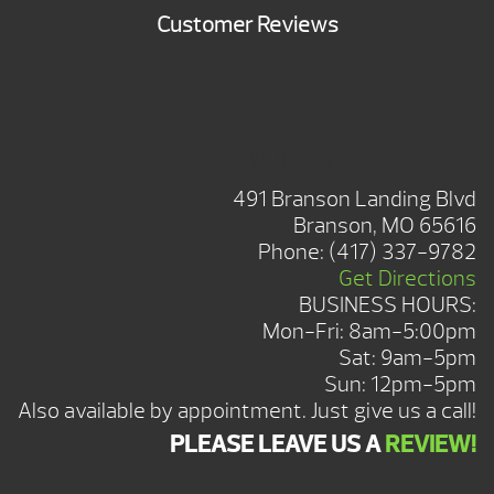
Customer Reviews
BRANSON SHOWROOM
491 Branson Landing Blvd
Branson, MO 65616
Phone:
(417) 337-9782
Get Directions
BUSINESS HOURS:
Mon-Fri: 8am-5:00pm
Sat: 9am-5pm
Sun: 12pm-5pm
Also available by appointment. Just give us a call!
PLEASE LEAVE US A
REVIEW!