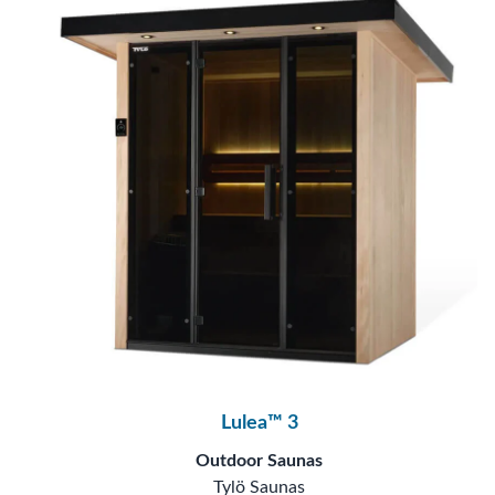
Lulea™ 3
Outdoor Saunas
Tylö Saunas