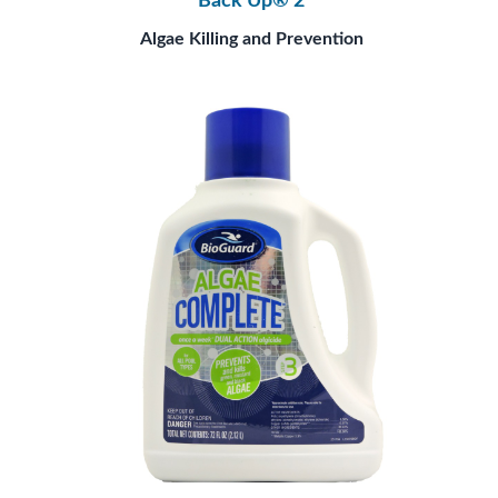
Back Up® 2
Algae Killing and Prevention