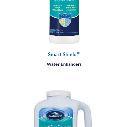
Smart Shield™
Water Enhancers