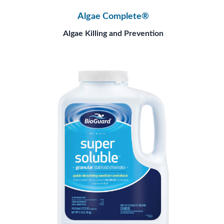
Algae Complete®
Algae Killing and Prevention