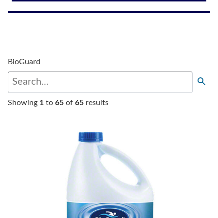
BioGuard
Showing
1
to
65
of
65
results