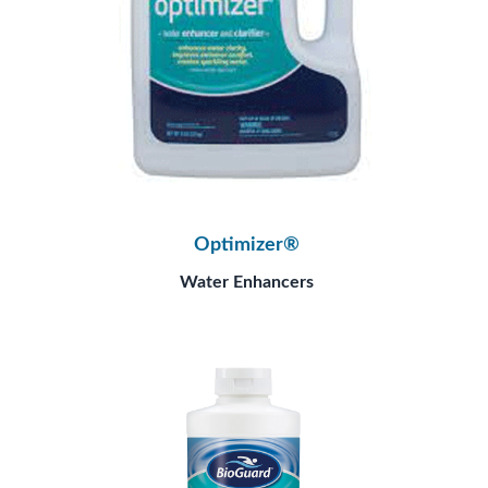
Optimizer®
Water Enhancers