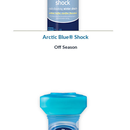
Arctic Blue® Shock
Off Season