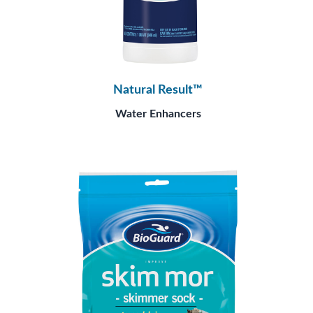
Natural Result™
Water Enhancers