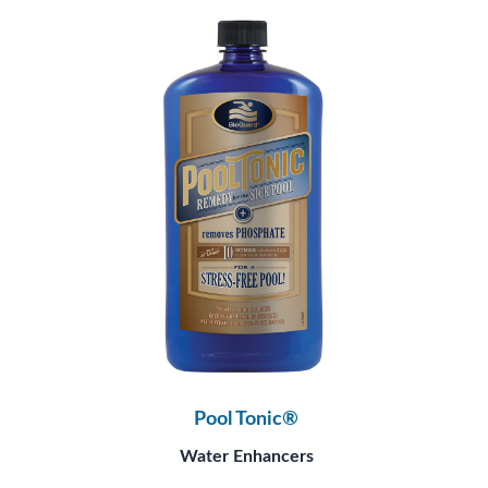
Pool Tonic®
Water Enhancers