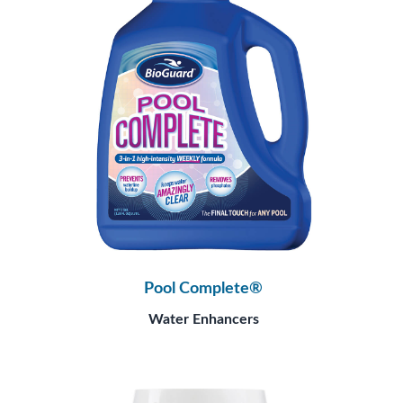
Pool Complete®
Water Enhancers