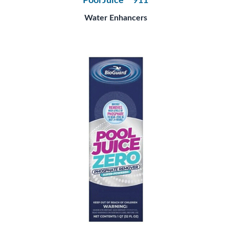
Pool Juice™ 911
Water Enhancers