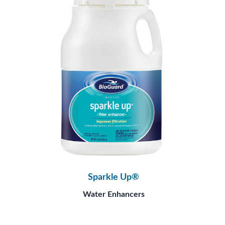
Sparkle Up®
Water Enhancers