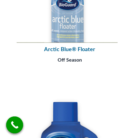
Arctic Blue® Floater
Off Season