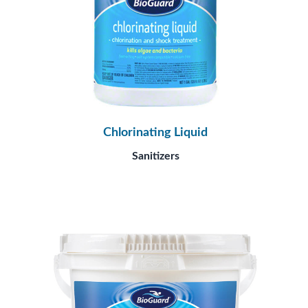
Chlorinating Liquid
Sanitizers