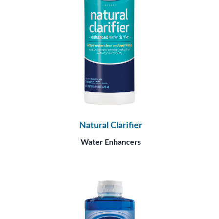
Natural Clarifier
Water Enhancers