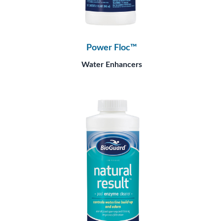
Power Floc™
Water Enhancers