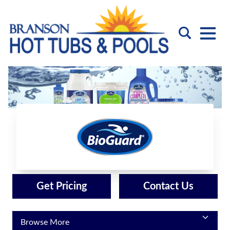
BioGuard
Get Pricing
Contact Us