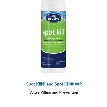
Spot Kill® and Spot Kill® WP
Algae Killing and Prevention