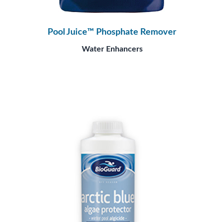
Pool Juice™ Phosphate Remover
Water Enhancers