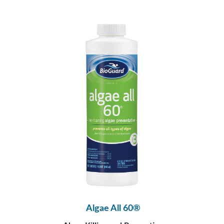
Algae All 60®