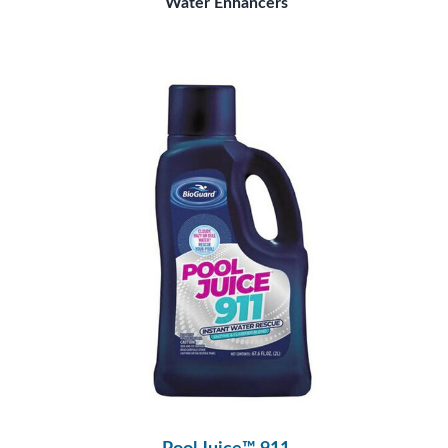
Water Enhancers