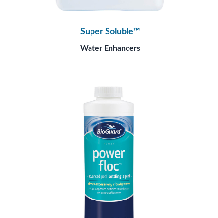
Super Soluble™
Water Enhancers