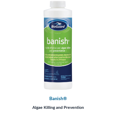
Banish®
Algae Killing and Prevention