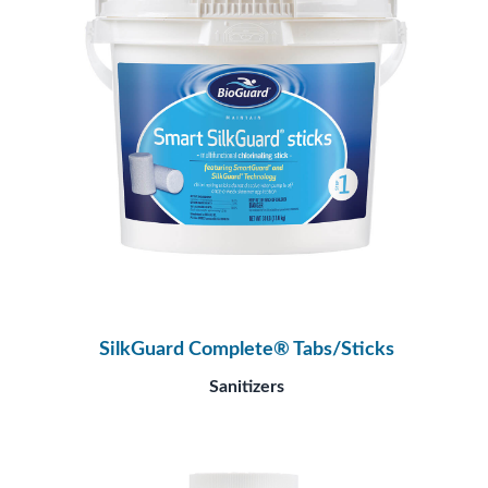
SilkGuard Complete® Tabs/Sticks
Sanitizers