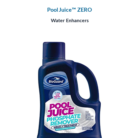
Pool Juice™ ZERO
Water Enhancers