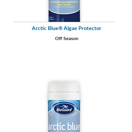
Arctic Blue® Algae Protector
Off Season