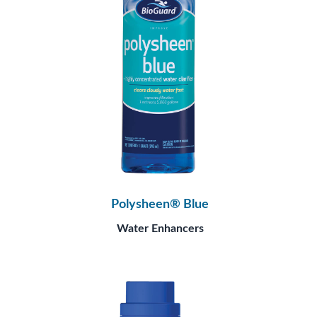
Polysheen® Blue
Water Enhancers