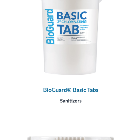
BioGuard® Basic Tabs
Sanitizers