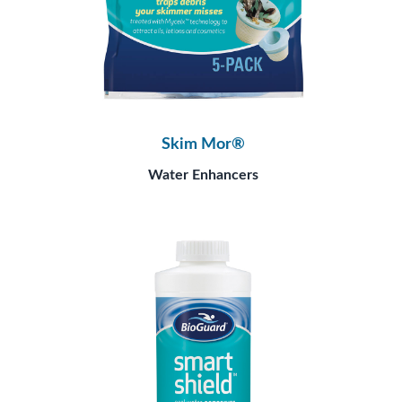
Skim Mor®
Water Enhancers