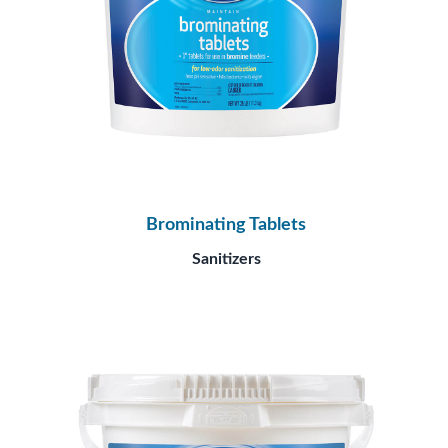
Brominating Tablets
Sanitizers