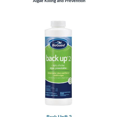
Algae Killing and Prevention