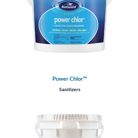
Power Chlor™
Sanitizers