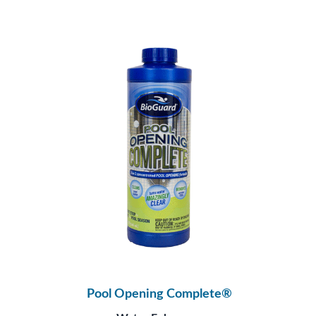
Pool Opening Complete®