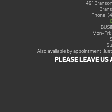
491 Branson
Brans
Phone:
(
BUSI
Mon-Fri
Su
Also available by appointment. Just 
PLEASE LEAVE US 