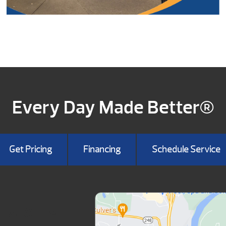
Every Day Made Better®
Get Pricing
Financing
Schedule Service
HOWROOM