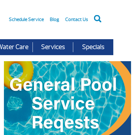
Schedule Service
Blog
Contact Us
Water Care
Services
Specials