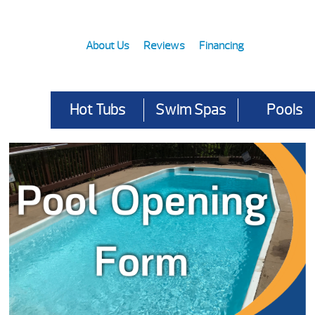
About Us
Reviews
Financing
Hot Tubs
Swim Spas
Pools