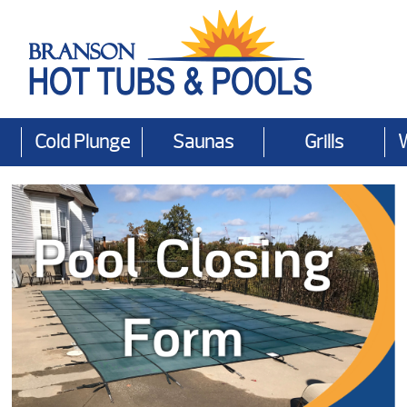
Cold Plunge
Saunas
Grills