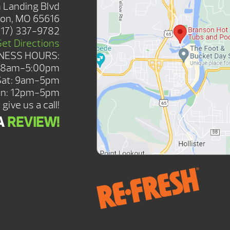
 Landing Blvd
on, MO 65616
417) 337-9782
Get Directions
NESS HOURS:
: 8am-5:00pm
Sat: 9am-5pm
n: 12pm-5pm
give us a call!
A
REVIEW!