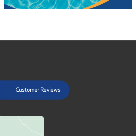
Customer Reviews