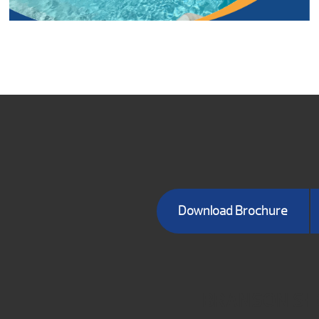
Download Brochure
BRANSON S