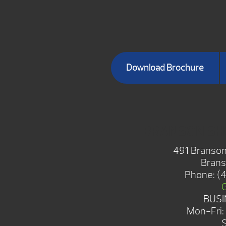
Download Brochure
BRANSON S
491 Branson
Brans
Phone:
(
BUSI
Mon-Fri