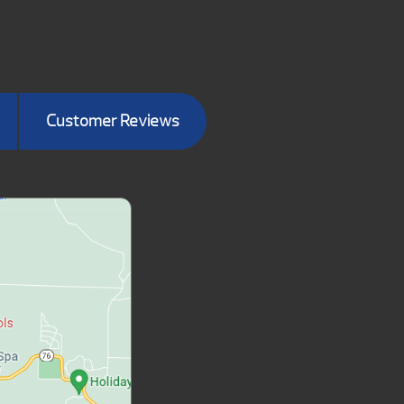
Customer Reviews