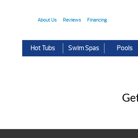
About Us
Reviews
Financing
Hot Tubs
Swim Spas
Pools
Get