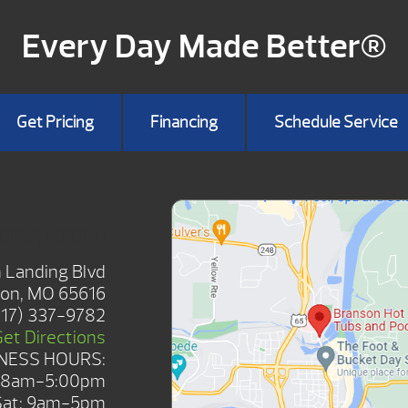
Every Day Made Better®
Get Pricing
Financing
Schedule Service
HOWROOM
 Landing Blvd
on, MO 65616
417) 337-9782
Get Directions
NESS HOURS:
: 8am-5:00pm
Sat: 9am-5pm