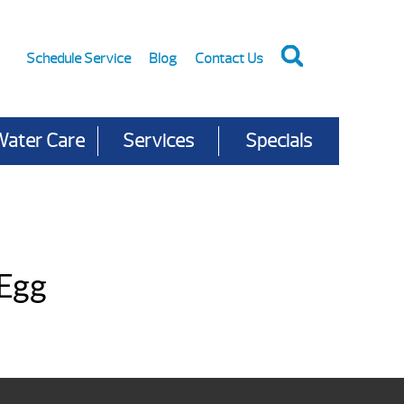
Schedule Service
Blog
Contact Us
Water Care
Services
Specials
 Egg