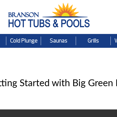
Cold Plunge
Saunas
Grills
ting Started with Big Green