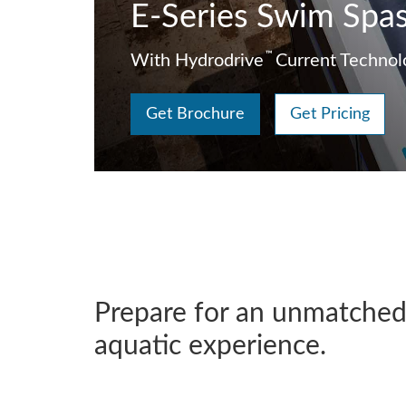
E-Series Swim Spa
™
With Hydrodrive
Current Technol
Get Brochure
Get Pricing
Prepare for an unmatche
aquatic experience.