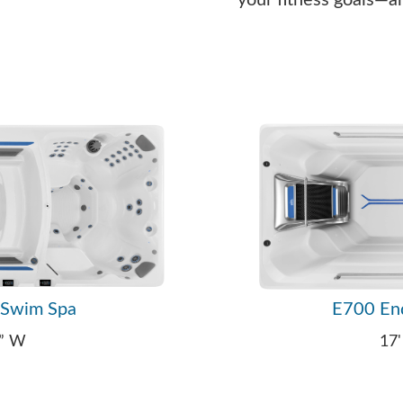
your fitness goals—a
 Swim Spa
E700 En
9” W
17'