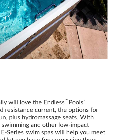
™
ly will love the Endless
Pools’
 resistance current, the options for
fun, plus hydromassage seats. With
o swimming and other low-impact
r E-Series swim spas will help you meet