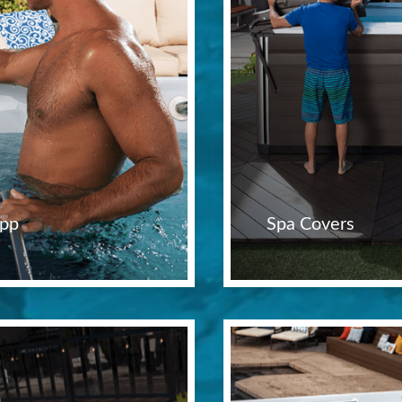
pp
Spa Covers