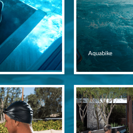
Aquabike