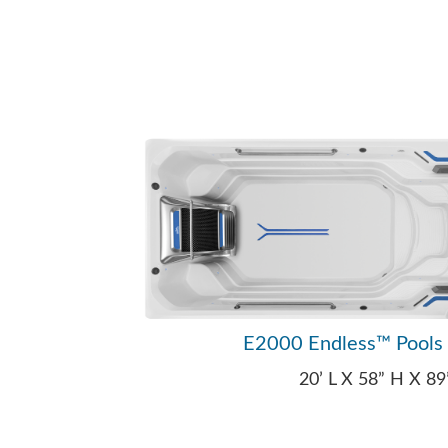
E2000 Endless™ Pools
20’ L X 58” H X 8