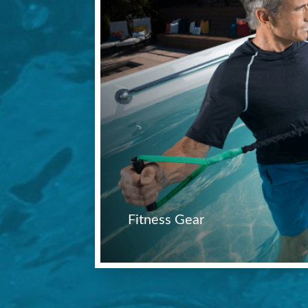
Fitness Gear