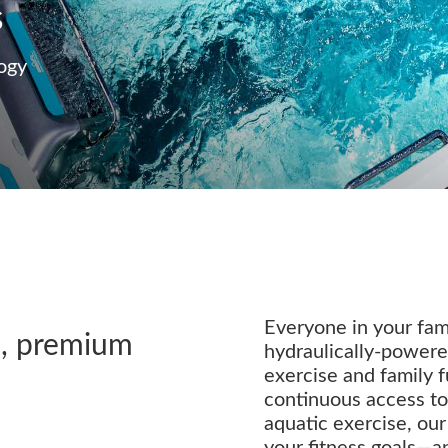
s
ogy
Everyone in your fami
d, premium
hydraulically-powered
exercise and family 
continuous access t
aquatic exercise, ou