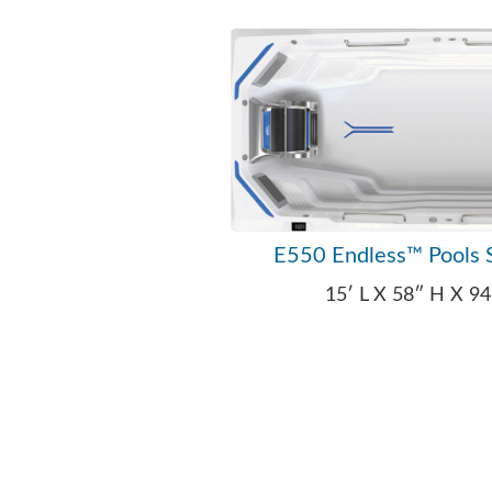
E550 Endless™ Pools 
15′ L X 58″ H X 9