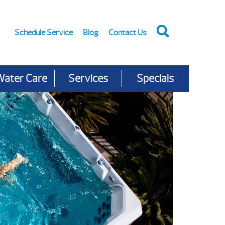
Schedule Service
Blog
Contact Us
Water Care
Services
Specials