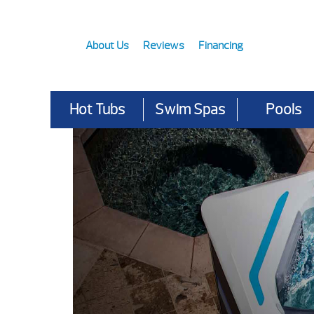
About Us
Reviews
Financing
Hot Tubs
Swim Spas
Pools