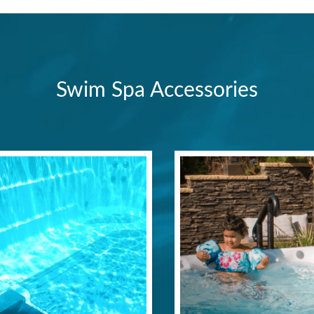
Swim Spa Accessories