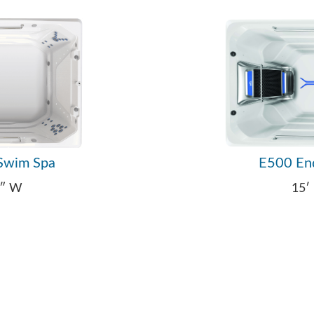
Swim Spa
E500 En
4″ W
15′