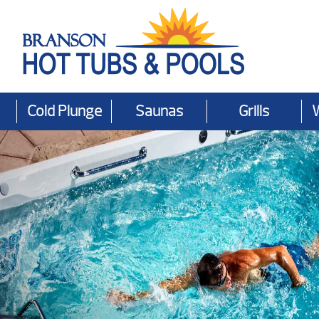
Cold Plunge
Saunas
Grills