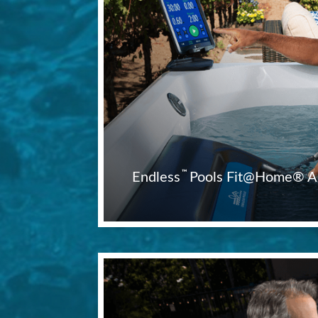
™
Endless
Pools Fit@Home® A