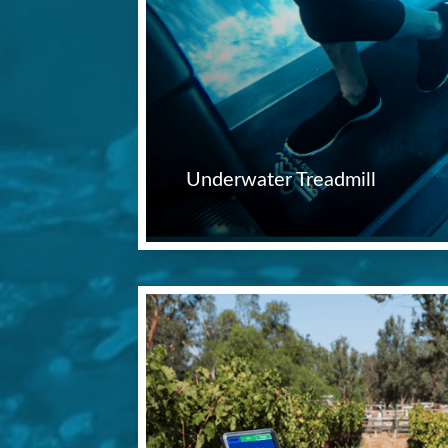
Underwater Treadmill