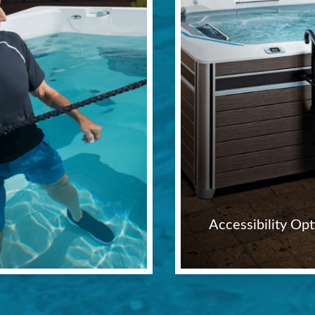
Accessibility Opt