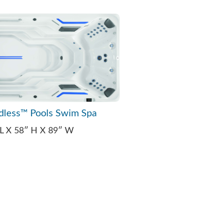
dless™ Pools Swim Spa
 L X 58″ H X 89″ W