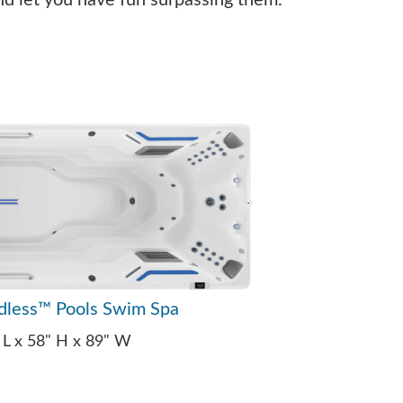
nd let you have fun surpassing them.
dless™ Pools Swim Spa
 L x 58" H x 89" W