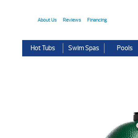
About Us
Reviews
Financing
Hot Tubs
Swim Spas
Pools