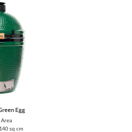
Green Egg
 Area
1140 sq cm