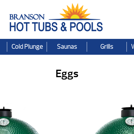
Cold Plunge
Saunas
Grills
Eggs