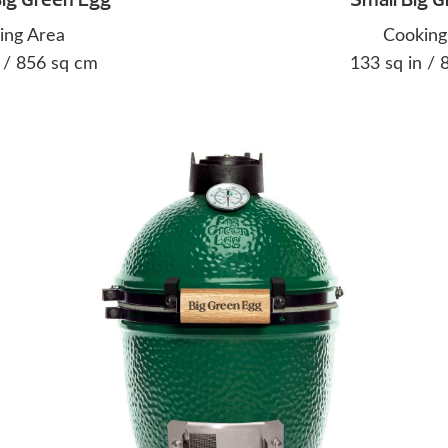
ing Area
Cooking
 / 856 sq cm
133 sq in /