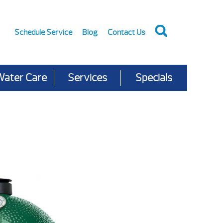
Schedule Service
Blog
Contact Us
Water Care
Services
Specials