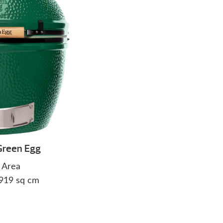
Green Egg
 Area
2919 sq cm