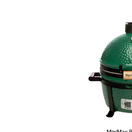
MiniMax B