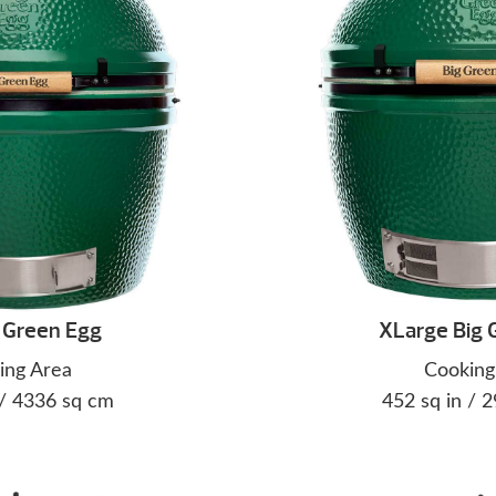
 Green Egg
XLarge Big 
ing Area
Cooking
 / 4336 sq cm
452 sq in / 