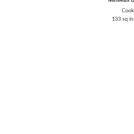
Cook
133 sq in