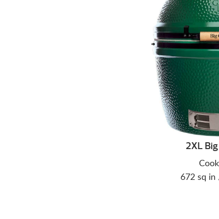
2XL Big
Cook
672 sq in