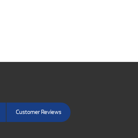
Customer Reviews