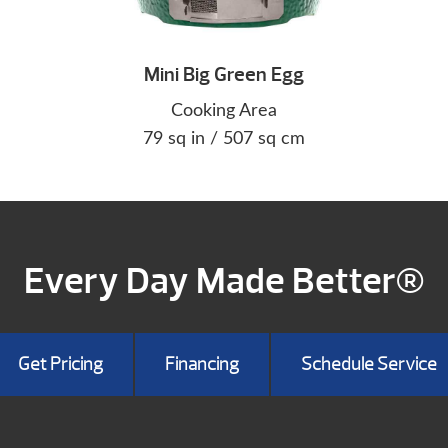
Mini Big Green Egg
Cooking Area
79 sq in / 507 sq cm
Every Day Made Better®
Get Pricing
Financing
Schedule Service