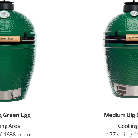
g Green Egg
Medium Big 
ing Area
Cooking
 / 1688 sq cm
177 sq in / 