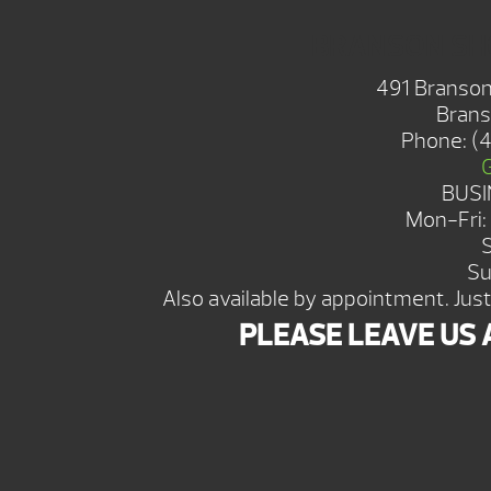
BRANSON S
491 Branson
Brans
Phone:
(
BUSI
Mon-Fri
Su
Also available by appointment. Just 
PLEASE LEAVE US 