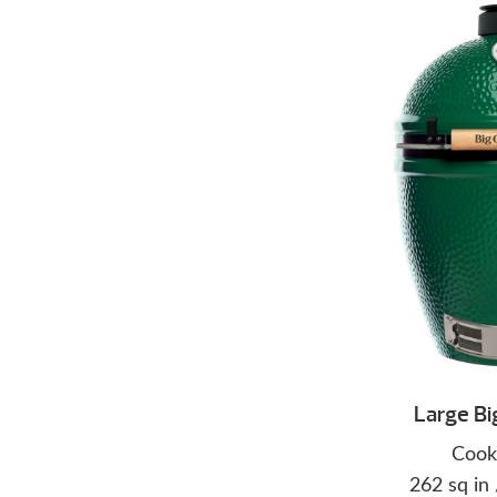
Large Bi
Cook
262 sq in