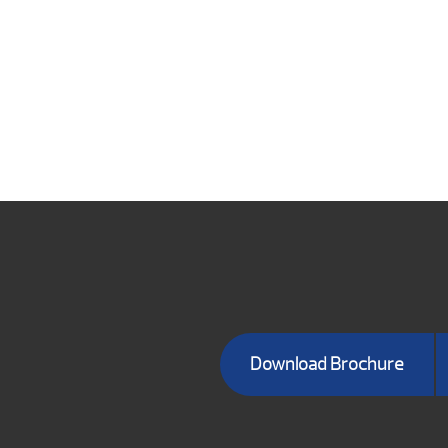
Download Brochure