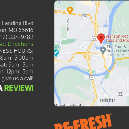
HOWROOM
 Landing Blvd
on, MO 65616
417) 337-9782
Get Directions
NESS HOURS:
: 8am-5:00pm
Sat: 9am-5pm
n: 12pm-5pm
give us a call!
A
REVIEW!