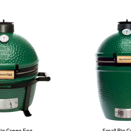
ig Green Egg
Small Big 