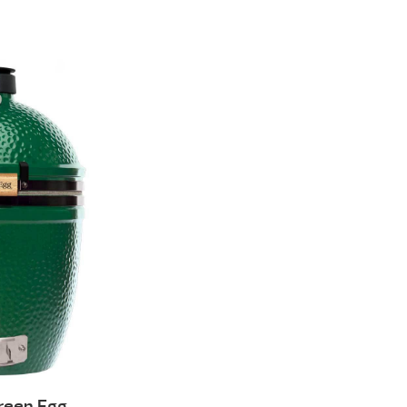
Green Egg