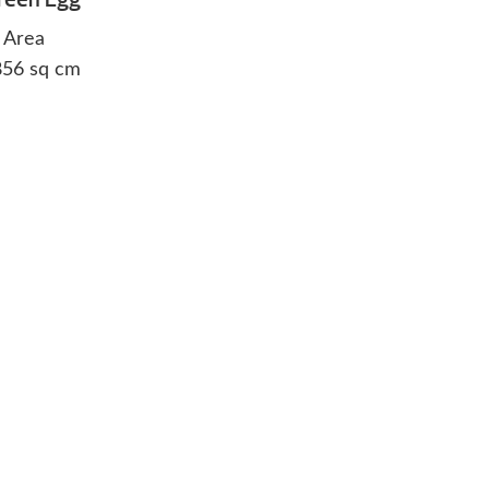
 Area
 856 sq cm