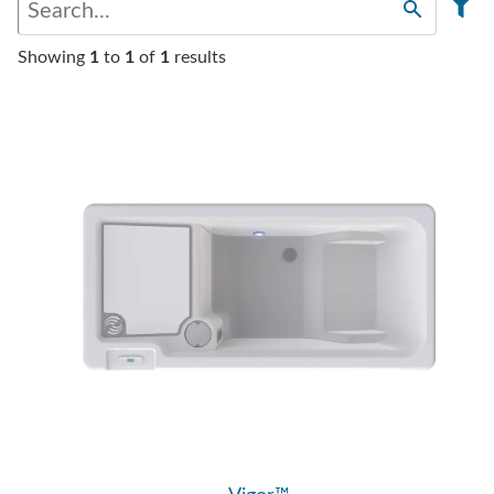
Showing
1
to
1
of
1
results