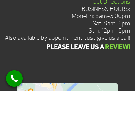
Get Directions
BUSINESS HOURS:
Mon-Fri: 8am-5:00pm
Sat: 9am-5pm
Sun: 12pm-5pm
Also available by appointment. Just give us a call!
PLEASE LEAVE US A
REVIEW!