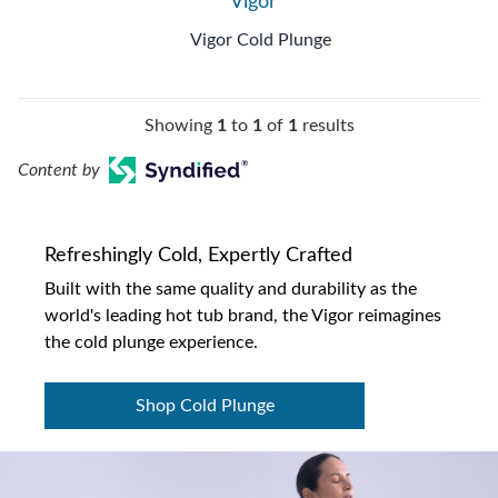
Vigor™
Vigor Cold Plunge
Showing
1
to
1
of
1
results
Content by
Refreshingly Cold, Expertly Crafted
Built with the same quality and durability as the
world's leading hot tub brand, the Vigor reimagines
the cold plunge experience.
Shop Cold Plunge