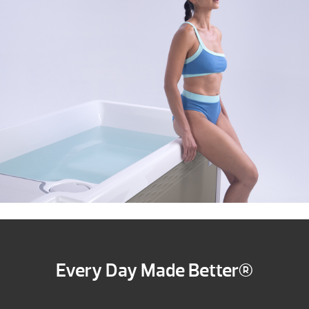
Every Day Made Better®