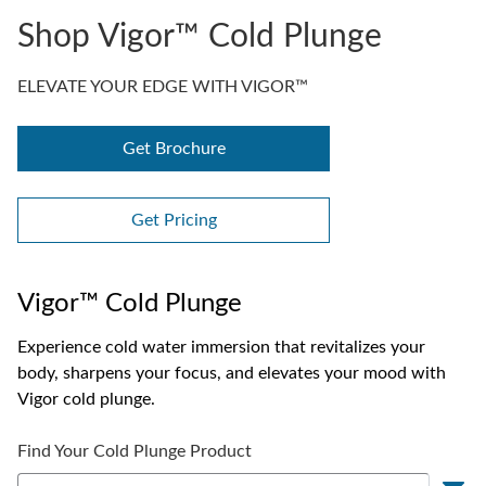
Shop Vigor™ Cold Plunge
ELEVATE YOUR EDGE WITH VIGOR™
Get Brochure
Get Pricing
Vigor™ Cold Plunge
Experience cold water immersion that revitalizes your
body, sharpens your focus, and elevates your mood with
Vigor cold plunge.
Find Your Cold Plunge Product