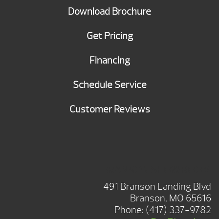
Download Brochure
Get Pricing
Financing
Schedule Service
Customer Reviews
BRANSON SHOWROOM
491 Branson Landing Blvd
Branson, MO 65616
Phone:
(417) 337-9782