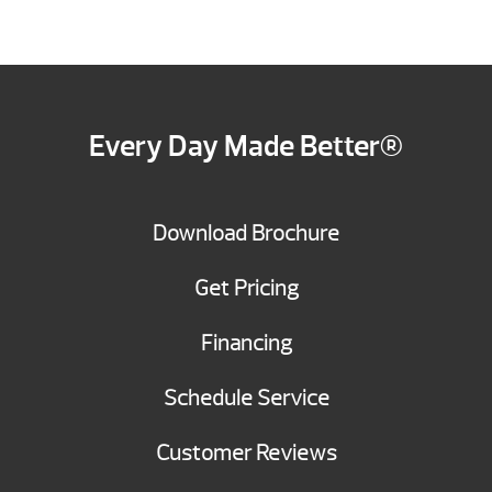
Every Day Made Better®
Download Brochure
Get Pricing
Financing
Schedule Service
Customer Reviews