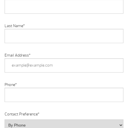
Last Name
*
Email Address
*
Phone
*
Contact Preference
*