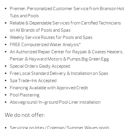
Premier, Personalized Customer Service from Branson Hot
Tubs and Pools
Reliable & Dependable Services from Certified Technicians
on All Brands of Pools and Spas
Weekly Service Routes for Pools and Spas
FREE Computerized Water Analysis*
An Authorized Repair Center for Raypak & Coates Heaters,
Pentair & Hayward Motors & Pumps,Big Green Egg.
Special Orders Gladly Accepted
Free Local Standard Delivery & Installation on Spas
Spa Trade-Ins Accepted
Financing Available with Approved Credit
Pool Plastering
Aboveground/In-ground Pool Liner installation
We do not offer:
Servicing on Intex/Coleman/Summer Waves pools