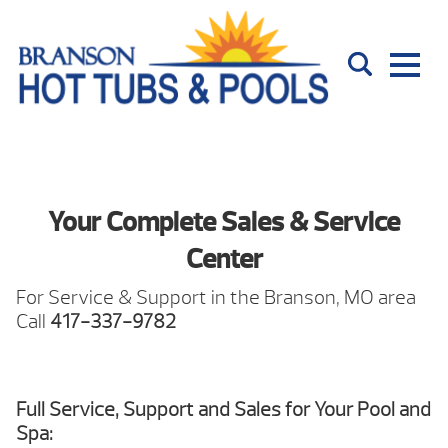
Your Complete Sales & Service
Center
For Service & Support in the Branson, MO area
Call
417-337-9782
Full Service, Support and Sales for Your Pool and
Spa: