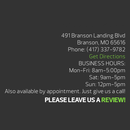
BRANSON SHOWROOM
491 Branson Landing Blvd
Branson, MO 65616
Phone:
(417) 337-9782
Get Directions
BUSINESS HOURS:
Mon-Fri: 8am-5:00pm
Sat: 9am-5pm
Sun: 12pm-5pm
Also available by appointment. Just give us a call!
PLEASE LEAVE US A
REVIEW!