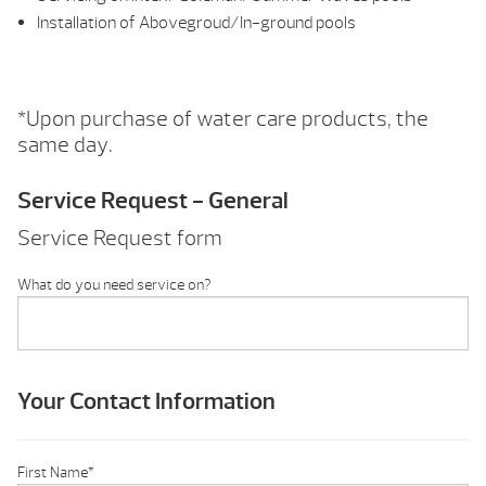
Installation of Abovegroud/In-ground pools
*Upon purchase of water care products, the
same day.
Service Request - General
Service Request form
What do you need service on?
Your Contact Information
First Name
*