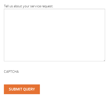
Tell us about your service request:
CAPTCHA