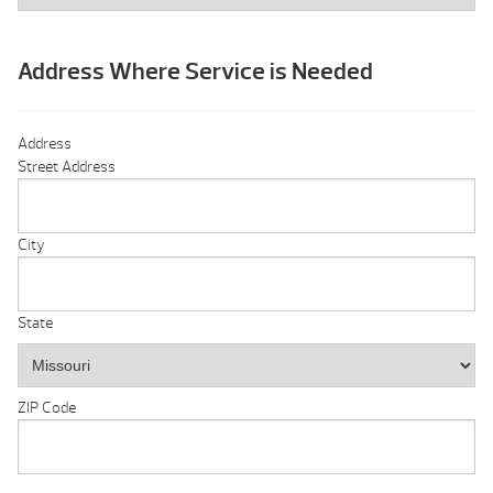
Address Where Service is Needed
Address
Street Address
City
State
ZIP Code