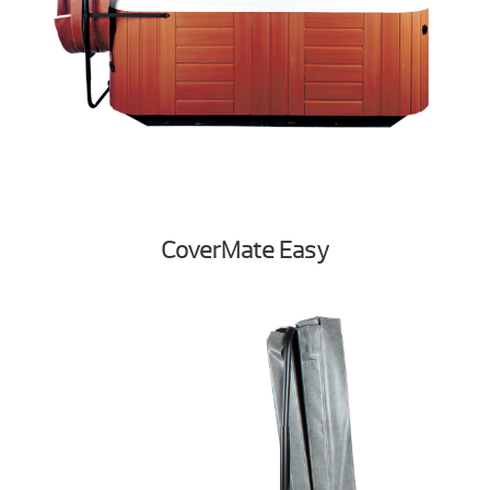
CoverMate Easy