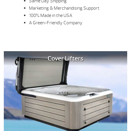
Same Day Shipping
Marketing & Merchandising Support
100% Made in the USA
A Green-Friendly Company
Cover Lifters