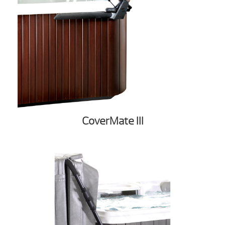
CoverMate III