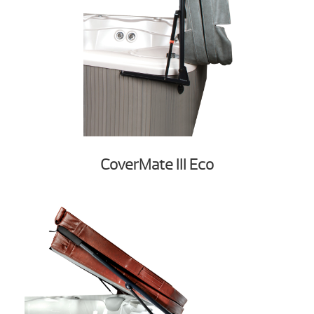
CoverMate III Eco