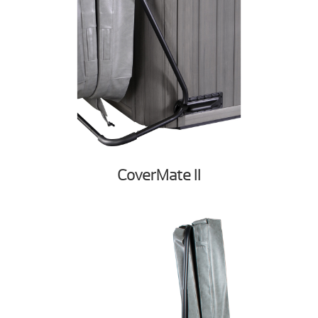
CoverMate II