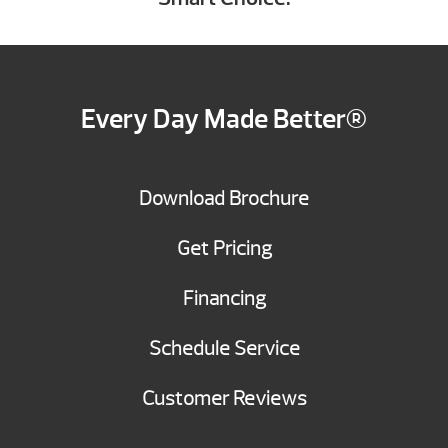
Every Day Made Better®
Download Brochure
Get Pricing
Financing
Schedule Service
Customer Reviews