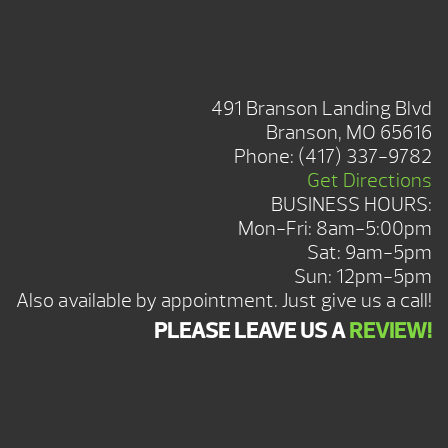
BRANSON SHOWROOM
491 Branson Landing Blvd
Branson, MO 65616
Phone:
(417) 337-9782
Get Directions
BUSINESS HOURS:
Mon-Fri: 8am-5:00pm
Sat: 9am-5pm
Sun: 12pm-5pm
Also available by appointment. Just give us a call!
PLEASE LEAVE US A
REVIEW!