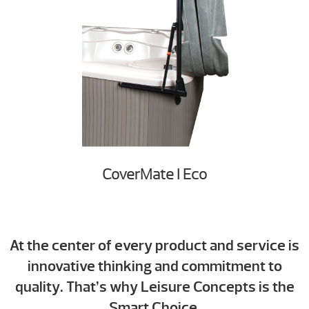
CoverMate I Eco
At the center of every product and service is
innovative thinking and commitment to
quality. That’s why Leisure Concepts is
the
Smart Choice.