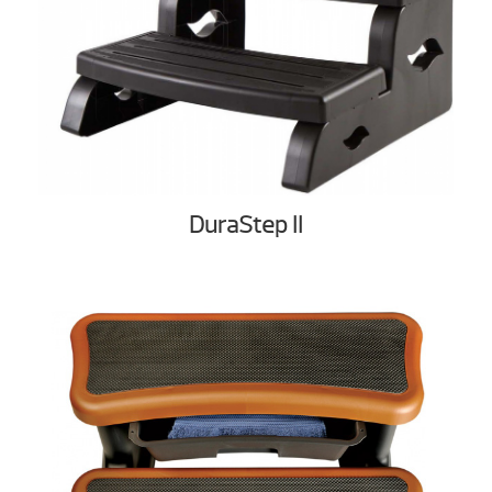
DuraStep II