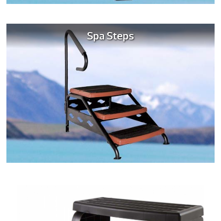
Spa Steps