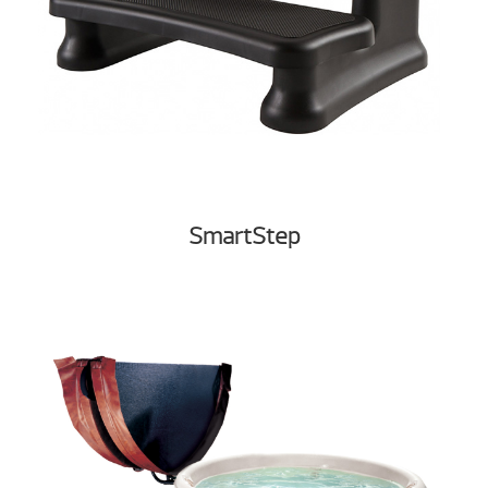
SmartStep