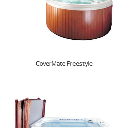
CoverMate Freestyle