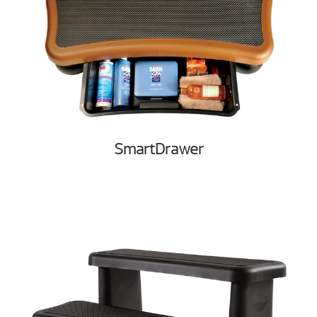
SmartDrawer