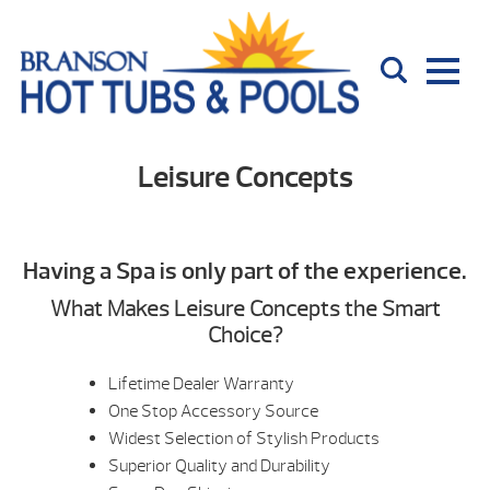
Leisure Concepts
Having a Spa is only part of the experience.
What Makes Leisure Concepts the Smart
Choice?
Lifetime Dealer Warranty
One Stop Accessory Source
Widest Selection of Stylish Products
Superior Quality and Durability