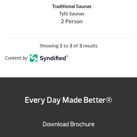
Traditional Saunas
Tylö Saunas
2 Person
Showing
1
to
3
of
3
results
Content by
Every Day Made Better®
Download Brochure