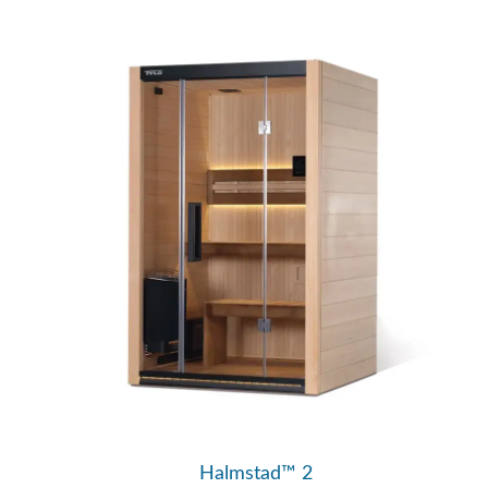
Halmstad™ 2