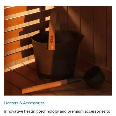
Heaters & Accessories
Innovative heating technology and premium accessories to