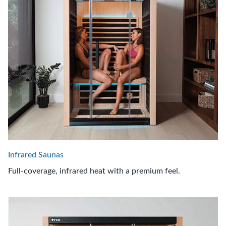
Infrared Saunas
Full-coverage, infrared heat with a premium feel.