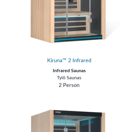
Kiruna™ 2 Infrared
Infrared Saunas
Tylö Saunas
2 Person