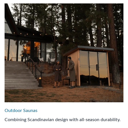
Outdoor Saunas
Combining Scandinavian design with all-season durability.