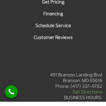
Get Pricing
Financing
Schedule Service
Customer Reviews
BRANSON SHOWROOM
491 Branson Landing Blvd
Branson, MO 65616
Phone:
(417) 337-9782
Get Directions
BUSINESS HOURS:
Mon-Fri: 8am-5:00pm