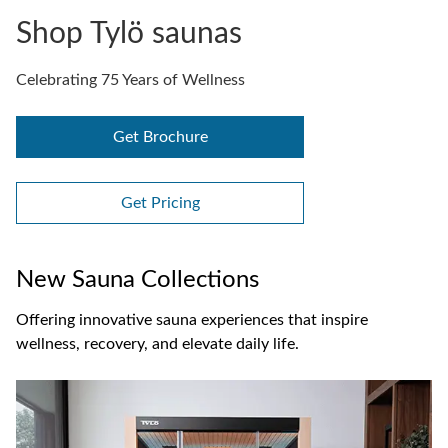
Shop Tylö saunas
Celebrating 75 Years of Wellness
Get Brochure
Get Pricing
New Sauna Collections
Offering innovative sauna experiences that inspire
wellness, recovery, and elevate daily life.