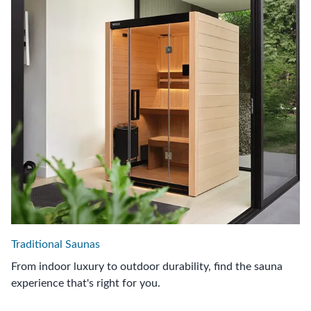
Traditional Saunas
From indoor luxury to outdoor durability, find the sauna
experience that's right for you.