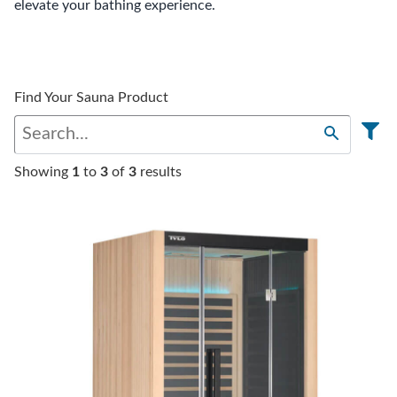
elevate your bathing experience.
Find Your Sauna Product
Showing
1
to
3
of
3
results