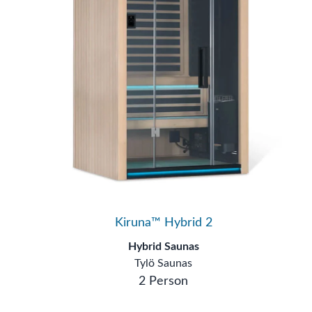
Kiruna™ Hybrid 2
Hybrid Saunas
Tylö Saunas
2 Person