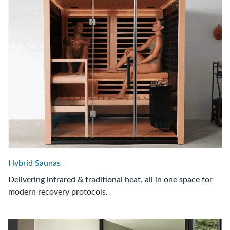
Hybrid Saunas
Delivering infrared & traditional heat, all in one space for
modern recovery protocols.