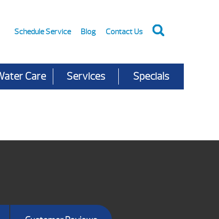
Schedule Service
Blog
Contact Us
Water Care
Services
Specials