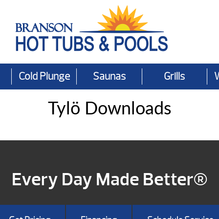
Cold Plunge
Saunas
Grills
Tylö Downloads
Every Day Made Better®