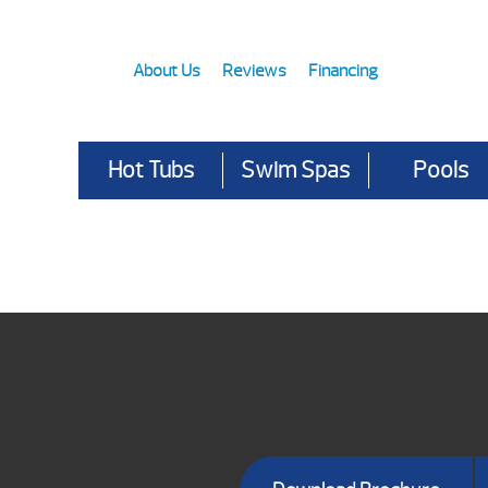
About Us
Reviews
Financing
Hot Tubs
Swim Spas
Pools