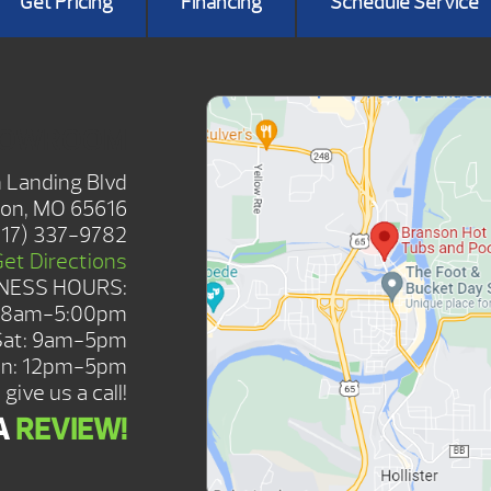
Get Pricing
Financing
Schedule Service
HOWROOM
 Landing Blvd
on, MO 65616
417) 337-9782
Get Directions
NESS HOURS:
: 8am-5:00pm
Sat: 9am-5pm
n: 12pm-5pm
give us a call!
A
REVIEW!