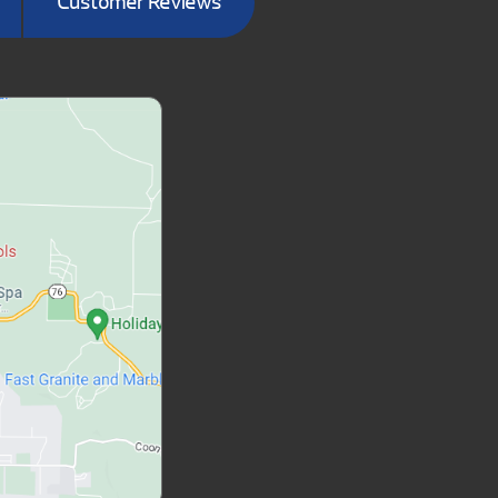
Customer Reviews