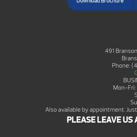
Download Brochure
BRANSON S
491 Branson
Brans
Phone:
(
BUSI
Mon-Fri
Su
Also available by appointment. Just 
PLEASE LEAVE US 