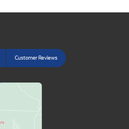
Customer Reviews