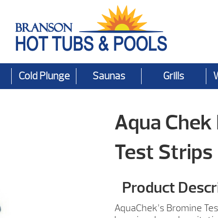
Cold Plunge
Saunas
Grills
Aqua Chek 
Test Strips
Product Descr
AquaChek’s Bromine Test 