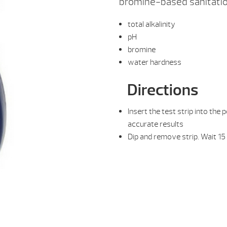
bromine-based sanitatio
total alkalinity
pH
bromine
water hardness
Directions
Insert the test strip into the
accurate results
Dip and remove strip. Wait 15