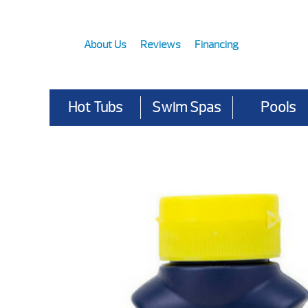
About Us
Reviews
Financing
Hot Tubs
Swim Spas
Pools