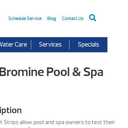
Schedule Service
Blog
Contact Us
Water Care
Services
Specials
Bromine Pool & Spa
iption
Strips allow pool and spa owners to test their