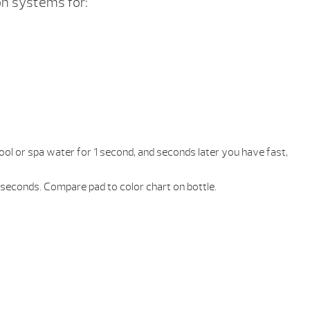
n systems for:
 pool or spa water for 1 second, and seconds later you have fast,
 seconds. Compare pad to color chart on bottle.