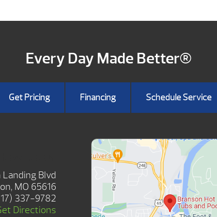
Every Day Made Better®
Get Pricing
Financing
Schedule Service
SHOWROOM
 Landing Blvd
on, MO 65616
417) 337-9782
Get Directions