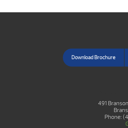
Download Brochure
BRANSON 
491 Branson
Brans
Phone:
(