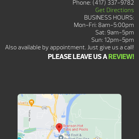
Phone:
(417) 337-9782
Get Directions
BUSINESS HOURS:
Mon-Fri: 8am-5:00pm
Sat: 9am-5pm
Sun: 12pm-5pm
Also available by appointment. Just give us a call!
PLEASE LEAVE US A
REVIEW!