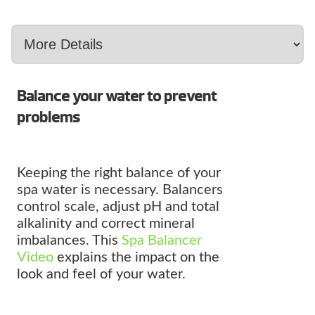
Balance your water to prevent
problems
Keeping the right balance of your
spa water is necessary. Balancers
control scale, adjust pH and total
alkalinity and correct mineral
imbalances. This
Spa Balancer
Video
explains the impact on the
look and feel of your water.