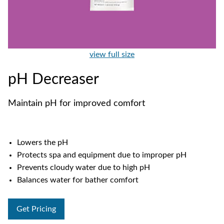
view full size
pH Decreaser
Maintain pH for improved comfort
Lowers the pH
Protects spa and equipment due to improper pH
Prevents cloudy water due to high pH
Balances water for bather comfort
Get Pricing