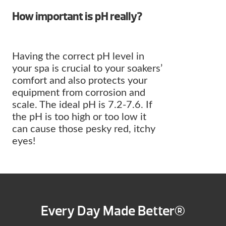
How important is pH really?
Having the correct pH level in
your spa is crucial to your soakers’
comfort and also protects your
equipment from corrosion and
scale. The ideal pH is 7.2-7.6. If
the pH is too high or too low it
can cause those pesky red, itchy
eyes!
Every Day Made Better®