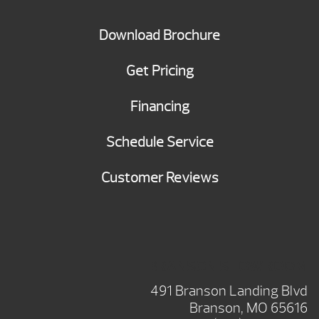
Download Brochure
Get Pricing
Financing
Schedule Service
Customer Reviews
BRANSON SHOWROOM
491 Branson Landing Blvd
Branson, MO 65616