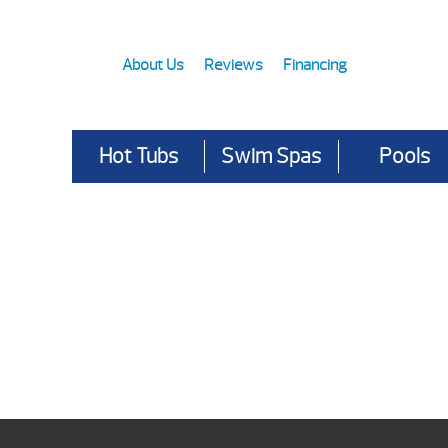
About Us
Reviews
Financing
Hot Tubs
Swim Spas
Pools