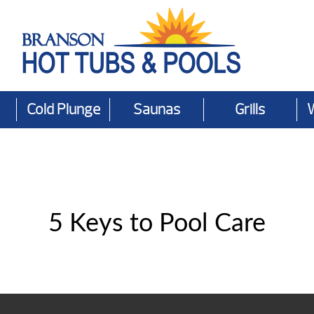
Cold Plunge
Saunas
Grills
5 Keys to Pool Care