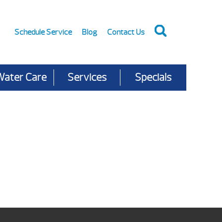
Schedule Service
Blog
Contact Us
Water Care
Services
Specials