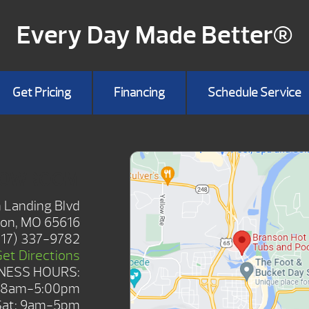
Every Day Made Better®
Get Pricing
Financing
Schedule Service
HOWROOM
 Landing Blvd
on, MO 65616
417) 337-9782
Get Directions
NESS HOURS:
: 8am-5:00pm
Sat: 9am-5pm