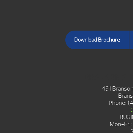
Download Brochure
BRANSON S
491 Branson
Brans
Phone:
(
BUSI
Mon-Fri