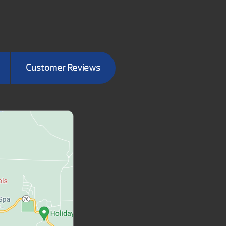
Customer Reviews