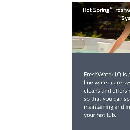
Hot Spring
Freshw
®
Sy
FreshWater IQ is a
line water care sy
cleans and offer
so that you can sp
maintaining and m
your hot tub.