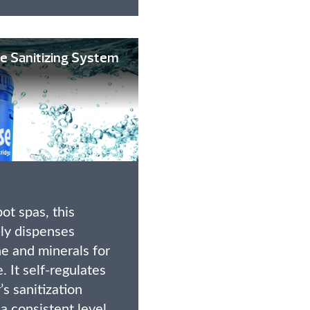
e Sanitizing System
ot spas, this
ly dispenses
e and minerals for
. It self-regulates
s sanitization
a consistent level