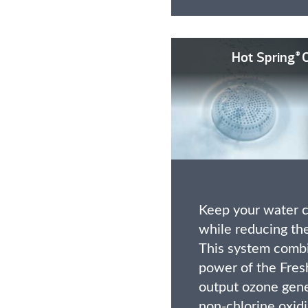
Hot Spring
O
®
Keep your water c
while reducing the
This system combi
power of the Fre
output ozone gen
non-chlorine oxidi