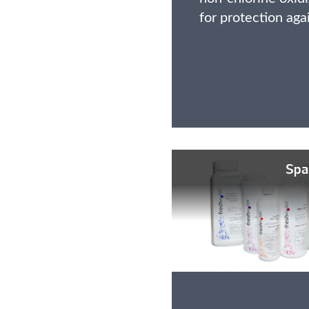
for protection aga
Spa