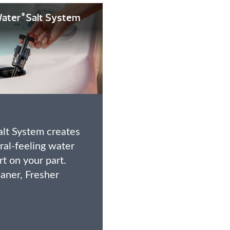
ater
Salt System
®
lt System creates
ural-feeling water
ort on your part.
eaner, Fresher