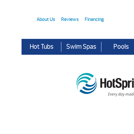
About Us
Reviews
Financing
Hot Tubs
Swim Spas
Pools