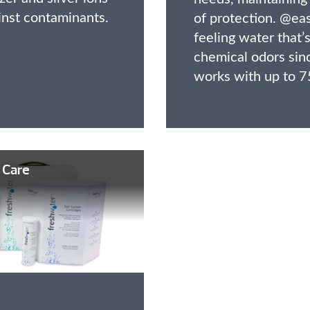
inst contaminants.
of protection. @eas
feeling water that’s
chemical odors sin
works with up to 7
 Care