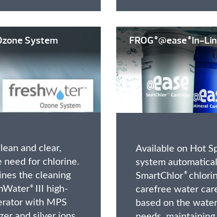
zone System
FROG
@ease
In-Lin
®
®
lean and clear,
Available on Hot Sp
 need for chlorine.
system automatical
nes the cleaning
SmartChlor
chlorin
®
shWater
III high-
carefree water care
®
erator with MPS
based on the water’
zer and silver ions
needs, maintaining 