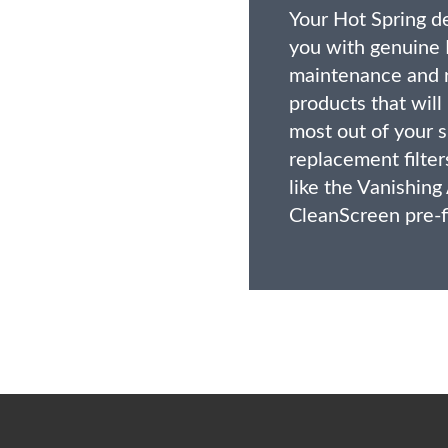
Your Hot Spring d
you with genuine 
maintenance and 
products that will
most out of your s
replacement filter
like the Vanishing
CleanScreen pre-fi