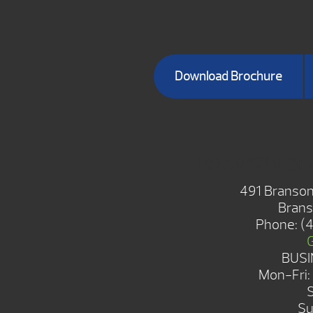
Download Brochure
BRANSON S
491 Branson
Brans
Phone:
(
BUSI
Mon-Fri
Su