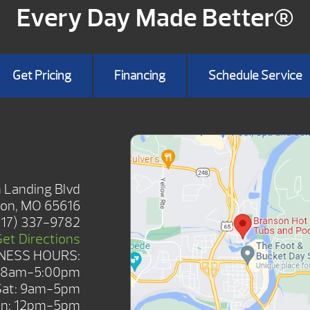
Every Day Made Better®
Get Pricing
Financing
Schedule Service
HOWROOM
 Landing Blvd
on, MO 65616
417) 337-9782
Get Directions
NESS HOURS:
: 8am-5:00pm
Sat: 9am-5pm
n: 12pm-5pm