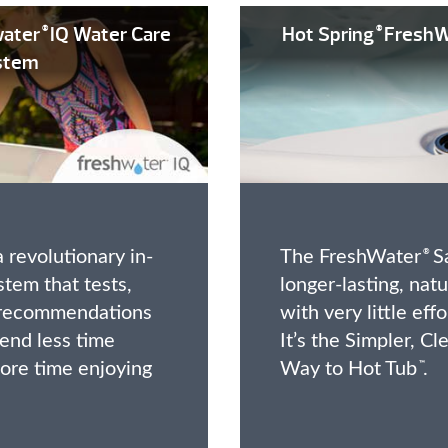
ater
IQ Water Care
Hot Spring
FreshW
®
®
stem
 revolutionary in-
The FreshWater
Sa
®
stem that tests,
longer-lasting, nat
s recommendations
with very little eff
end less time
It’s the Simpler, Cl
ore time enjoying
Way to Hot Tub
.
™