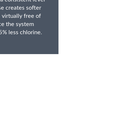
e creates softer
 virtually free of
ce the system
5% less chlorine.