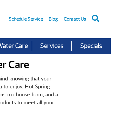
Schedule Service
Blog
Contact Us
Water Care
Services
Specials
r Care
ind knowing that your
u to enjoy. Hot Spring
ems to choose from, and a
oducts to meet all your