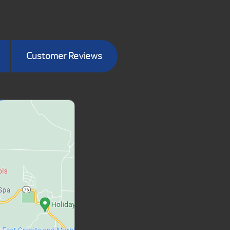
Customer Reviews