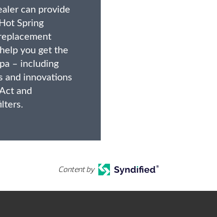
ealer can provide
Hot Spring
replacement
 help you get the
pa – including
s and innovations
 Act and
lters.
Content by