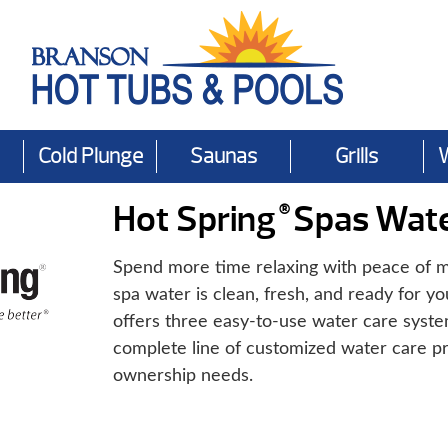
Cold Plunge
Saunas
Grills
Hot Spring
Spas Wate
®
Spend more time relaxing with peace of m
spa water is clean, fresh, and ready for yo
offers three easy-to-use water care syst
complete line of customized water care pr
ownership needs.