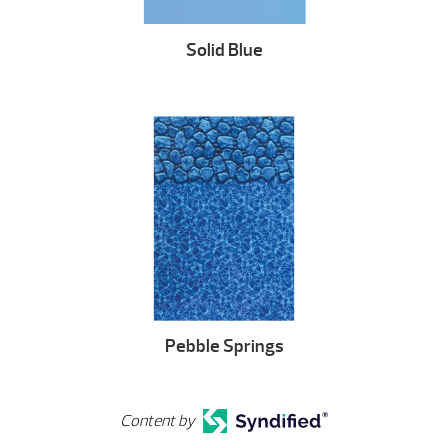
Solid Blue
Pebble Springs
Content by