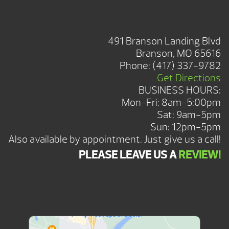
BRANSON SHOWROOM
491 Branson Landing Blvd
Branson, MO 65616
Phone:
(417) 337-9782
Get Directions
BUSINESS HOURS:
Mon-Fri: 8am-5:00pm
Sat: 9am-5pm
Sun: 12pm-5pm
Also available by appointment. Just give us a call!
PLEASE LEAVE US A
REVIEW!