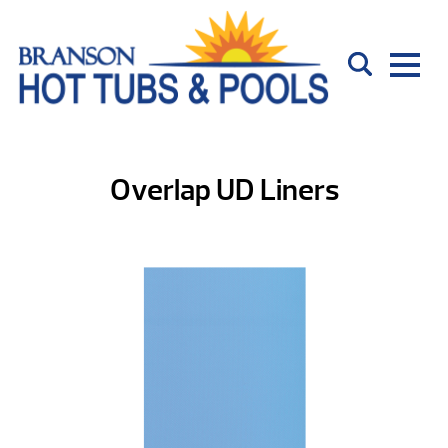
Overlap UD Liners