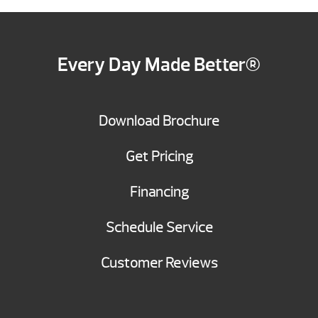
Every Day Made Better®
Download Brochure
Get Pricing
Financing
Schedule Service
Customer Reviews