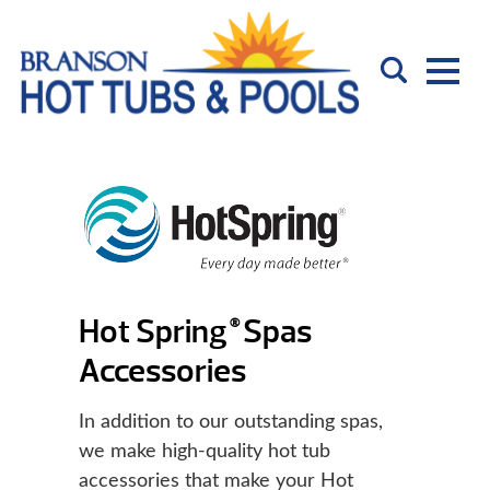
Hot Spring
Spas
®
Accessories
In addition to our outstanding spas,
we make high-quality hot tub
accessories that make your Hot