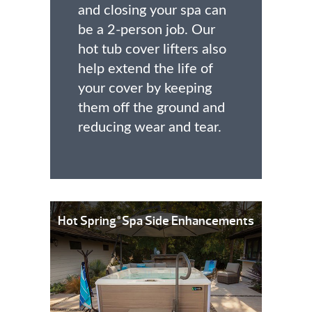
and closing your spa can
be a 2-person job. Our
hot tub cover lifters also
help extend the life of
your cover by keeping
them off the ground and
reducing wear and tear.
Hot Spring
Spa Side Enhancements
®