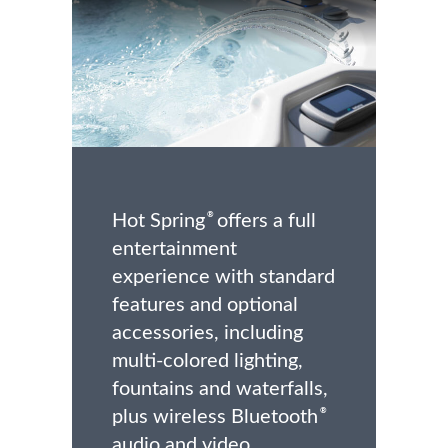
Hot Spring
offers a full
®
entertainment
experience with standard
features and optional
accessories, including
multi-colored lighting,
fountains and waterfalls,
plus wireless Bluetooth
®
audio and video.