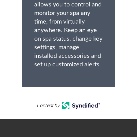
allows you to control and
monitor your spa any
time, from virtually
anywhere. Keep an eye
on spa status, change key
settings, manage
installed accessories and
set up customized alerts.
Content by