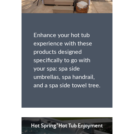
Enhance your hot tub
experience with these
products designed
specifically to go with
your spa: spa side
umbrellas, spa handrail,
and a spa side towel tree.
Hot Spring
Hot Tub Enjoyment
®