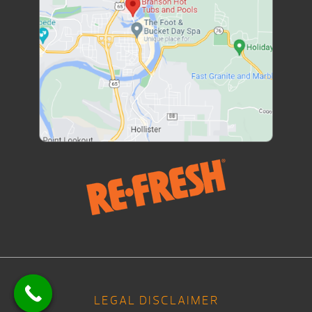
LEGAL DISCLAIMER