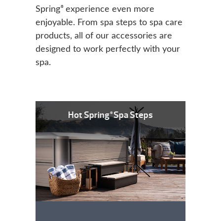
®
Spring
experience even more
enjoyable. From spa steps to spa care
products, all of our accessories are
designed to work perfectly with your
spa.
Hot Spring
Spa Steps
®