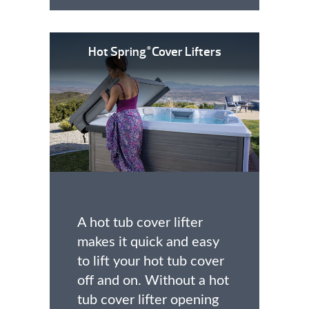
Hot Spring
Cover Lifters
®
A hot tub cover lifter
makes it quick and easy
to lift your hot tub cover
off and on. Without a hot
tub cover lifter opening