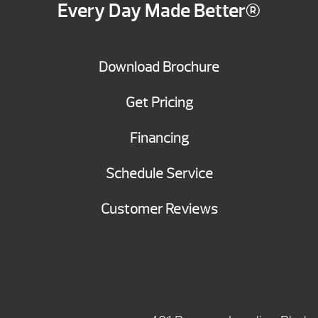
Every Day Made Better®
Download Brochure
Get Pricing
Financing
Schedule Service
Customer Reviews
BRANSON SHOWROOM