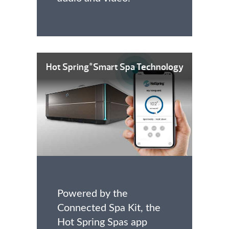
Hot Spring
Smart Spa Technology
®
Powered by the
Connected Spa Kit, the
Hot Spring Spas app