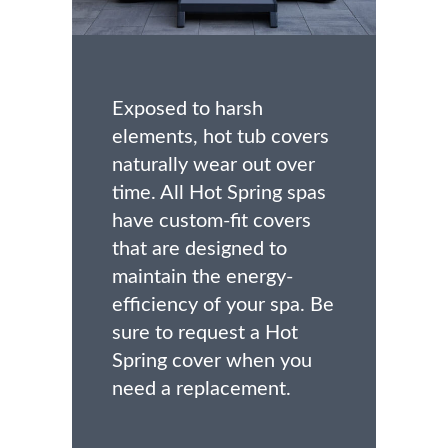
Exposed to harsh
elements, hot tub covers
naturally wear out over
time. All Hot Spring spas
have custom-fit covers
that are designed to
maintain the energy-
efficiency of your spa. Be
sure to request a Hot
Spring cover when you
need a replacement.