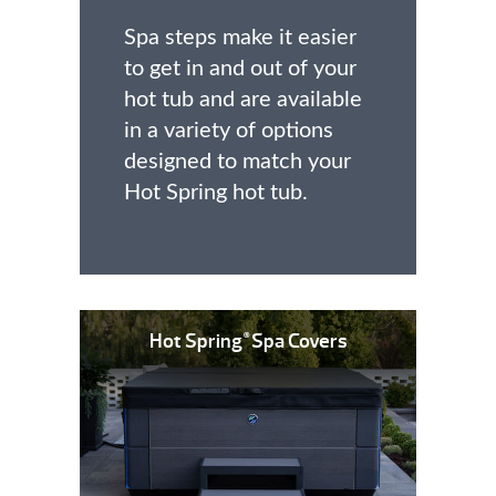
Spa steps make it easier
to get in and out of your
hot tub and are available
in a variety of options
designed to match your
Hot Spring hot tub.
Hot Spring
Spa Covers
®