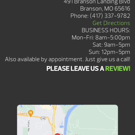
491 Branson Landing Blvd
Branson, MO 65616
Phone:
(417) 337-9782
Get Directions
BUSINESS HOURS:
Mon-Fri: 8am-5:00pm
Sat: 9am-5pm
Sun: 12pm-5pm
Also available by appointment. Just give us a call!
PLEASE LEAVE US A
REVIEW!