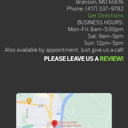
Branson, MO 65616
Phone:
(417) 337-9782
Get Directions
BUSINESS HOURS:
Mon-Fri: 8am-5:00pm
Sat: 9am-5pm
Sun: 12pm-5pm
Also available by appointment. Just give us a call!
PLEASE LEAVE US A
REVIEW!