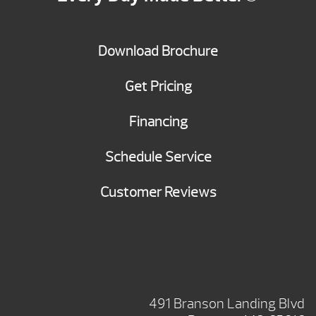
Download Brochure
Get Pricing
Financing
Schedule Service
Customer Reviews
BRANSON SHOWROOM
491 Branson Landing Blvd