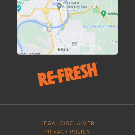
LEGAL DISCLAIMER
PRIVACY POLICY