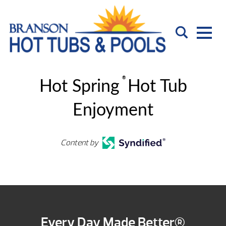
®
Hot Spring
Hot Tub
Enjoyment
Content by
Every Day Made Better®