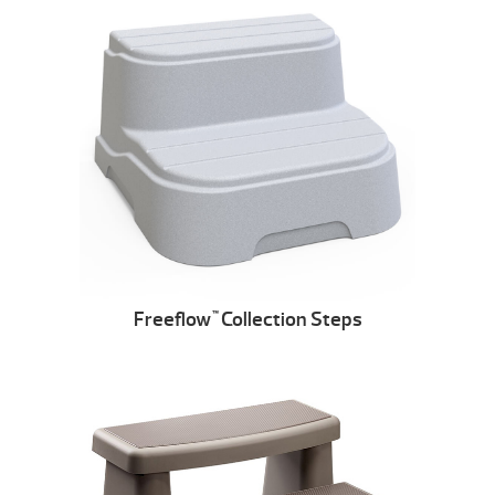
Freeflow
Collection Steps
™