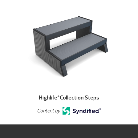
Highlife
Collection Steps
®
Content by