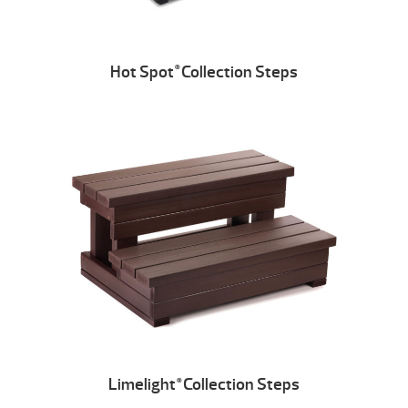
Hot Spot
Collection Steps
®
Limelight
Collection Steps
®