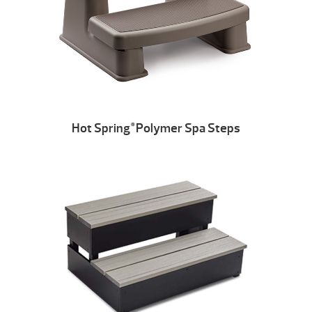
Hot Spring
Polymer Spa Steps
®