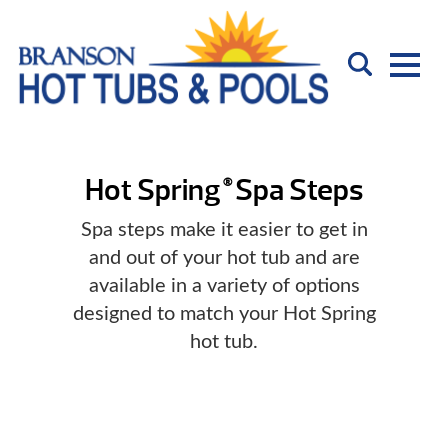
Hot Spring
Spa Steps
®
Spa steps make it easier to get in
and out of your hot tub and are
available in a variety of options
designed to match your Hot Spring
hot tub.