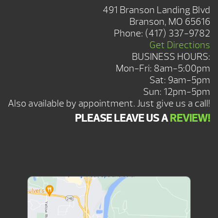
491 Branson Landing Blvd
Branson, MO 65616
Phone:
(417) 337-9782
Get Directions
BUSINESS HOURS:
Mon-Fri: 8am-5:00pm
Sat: 9am-5pm
Sun: 12pm-5pm
Also available by appointment. Just give us a call!
PLEASE LEAVE US A
REVIEW!