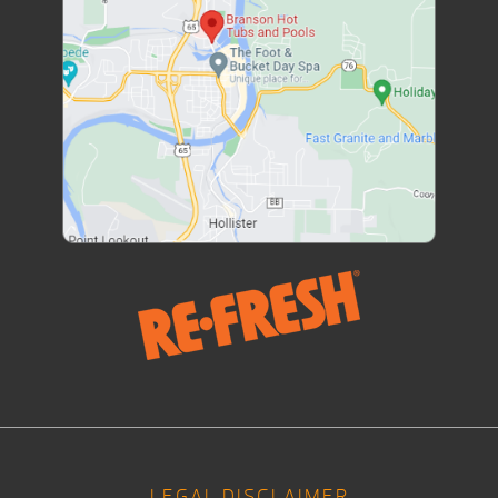
LEGAL DISCLAIMER