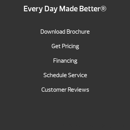
Every Day Made Better®
Download Brochure
Get Pricing
Financing
Schedule Service
Customer Reviews
BRANSON SHOWROOM