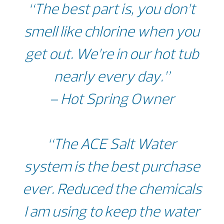
“The best part is, you don’t
smell like chlorine when you
get out. We’re in our hot tub
nearly every day.”
– Hot Spring Owner
“The ACE Salt Water
system is the best purchase
ever. Reduced the chemicals
I am using to keep the water