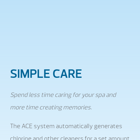
SIMPLE CARE
Spend less time caring for your spa and
more time creating memories.
The ACE system automatically generates
chlorine and other cleaners for a set amount