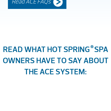
Read ACE FAQs
READ WHAT HOT SPRING
®
SPA
OWNERS HAVE TO SAY ABOUT
THE ACE SYSTEM: