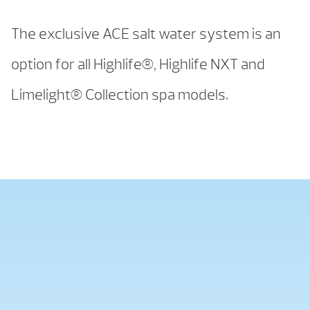
The exclusive ACE salt water system is an
option for all Highlife®, Highlife NXT and
Limelight® Collection spa models.