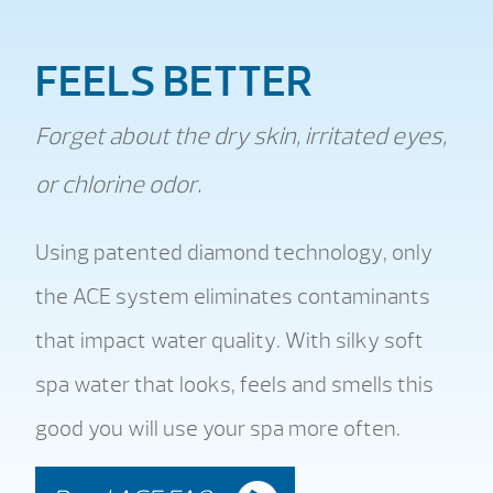
FEELS BETTER
Forget about the dry skin, irritated eyes,
or chlorine odor.
Using patented diamond technology, only
the ACE system eliminates contaminants
that impact water quality. With silky soft
spa water that looks, feels and smells this
good you will use your spa more often.