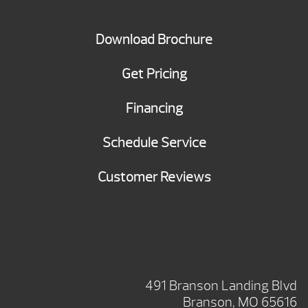
Download Brochure
Get Pricing
Financing
Schedule Service
Customer Reviews
BRANSON SHOWROOM
491 Branson Landing Blvd
Branson, MO 65616