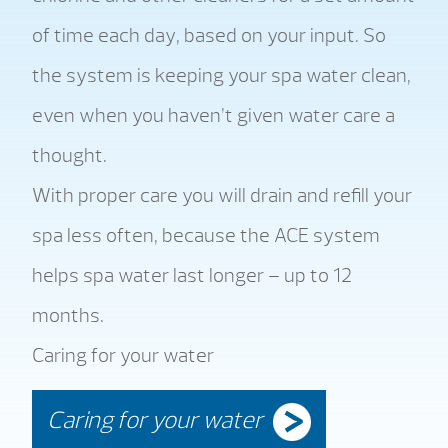
of time each day, based on your input. So
the system is keeping your spa water clean,
even when you haven’t given water care a
thought.
With proper care you will drain and refill your
spa less often, because the ACE system
helps spa water last longer – up to 12
months.
Caring for your water
Caring for your water