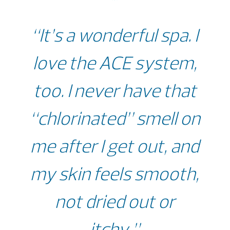
“It’s a wonderful spa. I
love the ACE system,
too. I never have that
“chlorinated” smell on
me after I get out, and
my skin feels smooth,
not dried out or
itchy.”