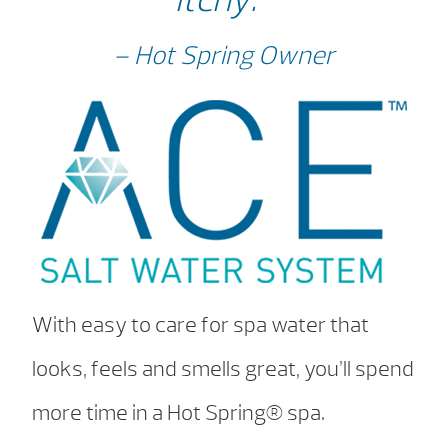
– Hot Spring Owner
With easy to care for spa water that
looks, feels and smells great, you’ll spend
more time in a Hot Spring® spa.