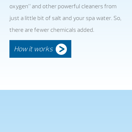
oxygen” and other powerful cleaners from
just a little bit of salt and your spa water. So,
there are fewer chemicals added.
How it works