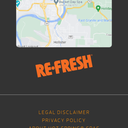
LEGAL DISCLAIMER
PRIVACY POLICY