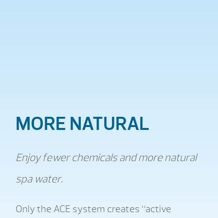
MORE NATURAL
Enjoy fewer chemicals and more natural
spa water.
Only the ACE system creates “active