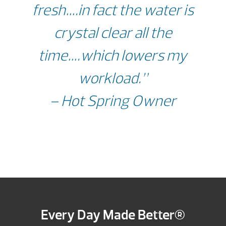
fresh….in fact the water is
crystal clear all the
time….which lowers my
workload.”
– Hot Spring Owner
Every Day Made Better®