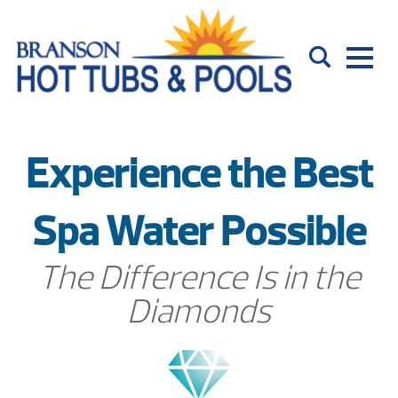
Experience the Best
Spa Water Possible
The Difference Is in the
Diamonds