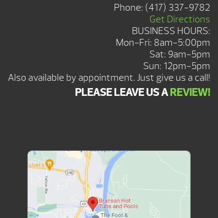
Phone:
(417) 337-9782
Get Directions
BUSINESS HOURS:
Mon-Fri: 8am-5:00pm
Sat: 9am-5pm
Sun: 12pm-5pm
Also available by appointment. Just give us a call!
PLEASE LEAVE US A
REVIEW!