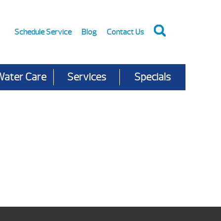
Schedule Service
Blog
Contact Us
Water Care
Services
Specials