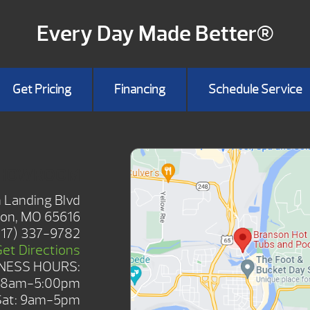
Every Day Made Better®
Get Pricing
Financing
Schedule Service
SHOWROOM
 Landing Blvd
on, MO 65616
417) 337-9782
Get Directions
NESS HOURS:
: 8am-5:00pm
Sat: 9am-5pm