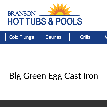
Cold Plunge
Saunas
Grills
Big Green Egg Cast Iron