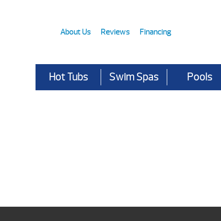
About Us
Reviews
Financing
Hot Tubs
Swim Spas
Pools