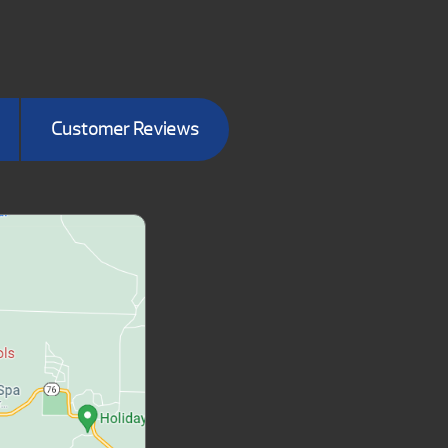
Customer Reviews