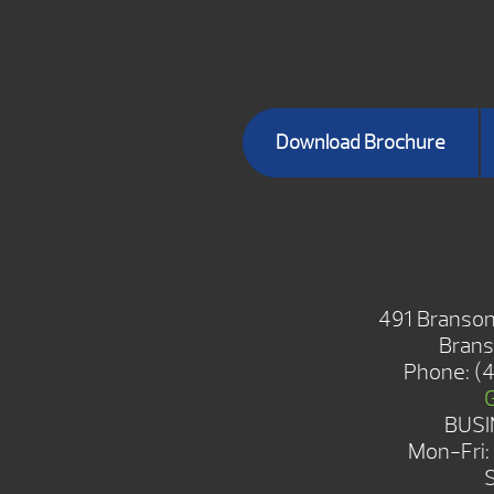
Download Brochure
BRANSON 
491 Branson
Brans
Phone:
(
BUSI
Mon-Fri