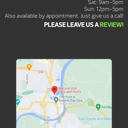
Sat: 9am-5pm
Sun: 12pm-5pm
Also available by appointment. Just give us a call!
PLEASE LEAVE US A
REVIEW!