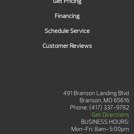
Get Pricing
Financing
Schedule Service
Customer Reviews
BRANSON SHOWROOM
491 Branson Landing Blvd
Branson, MO 65616
Phone:
(417) 337-9782
Get Directions
BUSINESS HOURS:
Mon-Fri: 8am-5:00pm