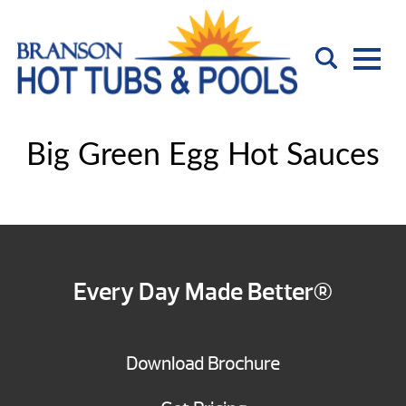
Big Green Egg Hot Sauces
Every Day Made Better®
Download Brochure