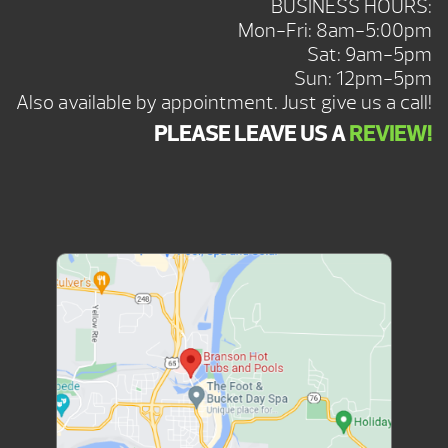
BUSINESS HOURS:
Mon-Fri: 8am-5:00pm
Sat: 9am-5pm
Sun: 12pm-5pm
Also available by appointment. Just give us a call!
PLEASE LEAVE US A
REVIEW!