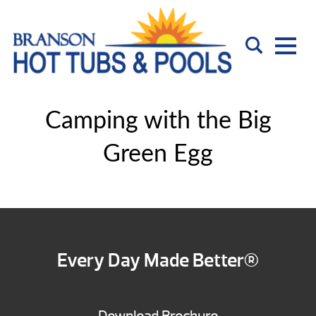
Camping with the Big
Green Egg
Every Day Made Better®