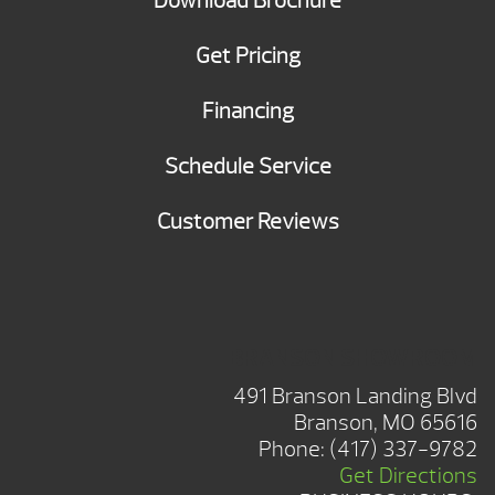
Download Brochure
Get Pricing
Financing
Schedule Service
Customer Reviews
BRANSON SHOWROOM
491 Branson Landing Blvd
Branson, MO 65616
Phone:
(417) 337-9782
Get Directions