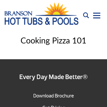
Cooking Pizza 101
Every Day Made Better®
Download Brochure