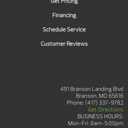
Get Pricing
Financing
Schedule Service
Customer Reviews
BRANSON SHOWROOM
491 Branson Landing Blvd
Branson, MO 65616
Phone:
(417) 337-9782
Get Directions
BUSINESS HOURS:
Mon-Fri: 8am-5:00pm