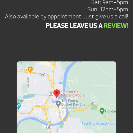
Sat: 9am-5pm
Sun: 12pm-5pm
Also available by appointment. Just give us a call!
PLEASE LEAVE US A
REVIEW!