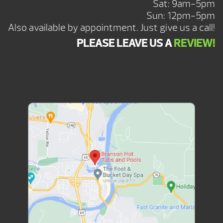
Sat: 9am-5pm
Sun: 12pm-5pm
Also available by appointment. Just give us a call!
PLEASE LEAVE US A
REVIEW!