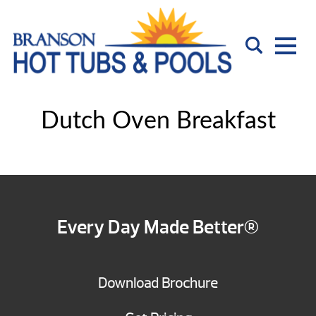
Dutch Oven Breakfast
Every Day Made Better®
Download Brochure