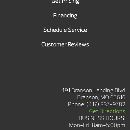
Get Pricing
Financing
Schedule Service
Customer Reviews
BRANSON SHOWROOM
491 Branson Landing Blvd
Branson, MO 65616
Phone:
(417) 337-9782
Get Directions
BUSINESS HOURS:
Mon-Fri: 8am-5:00pm