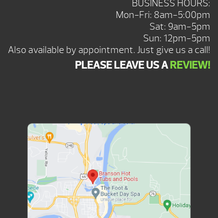
BUSINESS HOURS:
Mon-Fri: 8am-5:00pm
Sat: 9am-5pm
Sun: 12pm-5pm
Also available by appointment. Just give us a call!
PLEASE LEAVE US A
REVIEW!