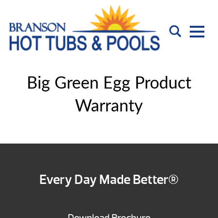
Big Green Egg Product
Warranty
Every Day Made Better®