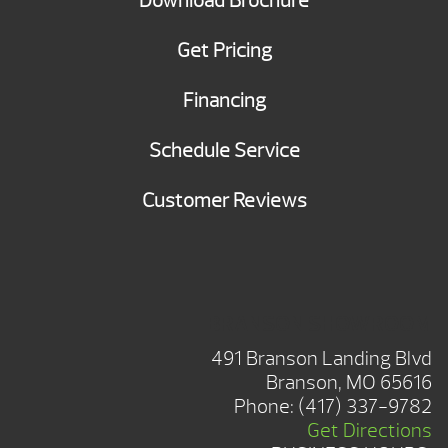
Download Brochure
Get Pricing
Financing
Schedule Service
Customer Reviews
BRANSON SHOWROOM
491 Branson Landing Blvd
Branson, MO 65616
Phone:
(417) 337-9782
Get Directions