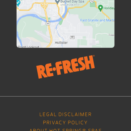
LEGAL DISCLAIMER
PRIVACY POLICY
ABOUT HOT SPRING® SPAS