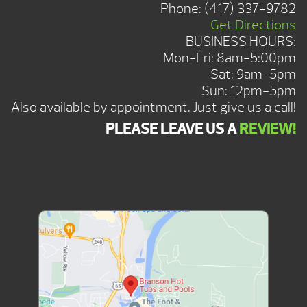
Phone:
(417) 337-9782
Get Directions
BUSINESS HOURS:
Mon-Fri: 8am-5:00pm
Sat: 9am-5pm
Sun: 12pm-5pm
Also available by appointment. Just give us a call!
PLEASE LEAVE US A
REVIEW!