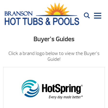
Buyer’s Guides
Click a brand logo below to view the Buyer’s
Guide!