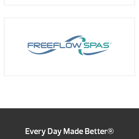
Every Day Made Better®