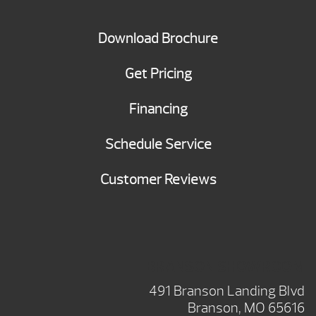
Download Brochure
Get Pricing
Financing
Schedule Service
Customer Reviews
BRANSON SHOWROOM
491 Branson Landing Blvd
Branson, MO 65616