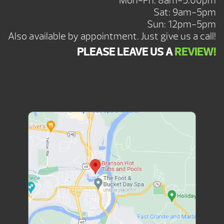
Mon-Fri: 8am-5:00pm
Sat: 9am-5pm
Sun: 12pm-5pm
Also available by appointment. Just give us a call!
PLEASE LEAVE US A
REVIEW!