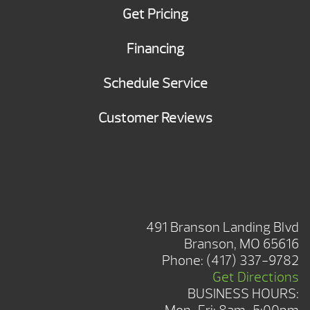
Get Pricing
Financing
Schedule Service
Customer Reviews
BRANSON SHOWROOM
491 Branson Landing Blvd
Branson, MO 65616
Phone:
(417) 337-9782
Get Directions
BUSINESS HOURS: