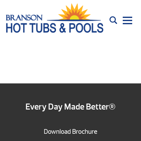
Every Day Made Better®
Download Brochure