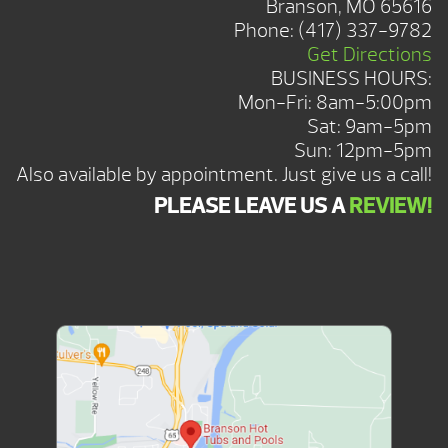
Branson, MO 65616
Phone:
(417) 337-9782
Get Directions
BUSINESS HOURS:
Mon-Fri: 8am-5:00pm
Sat: 9am-5pm
Sun: 12pm-5pm
Also available by appointment. Just give us a call!
PLEASE LEAVE US A
REVIEW!