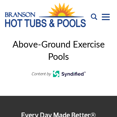
Above-Ground Exercise
Pools
Content by
Every Day Made Better®