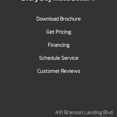
Download Brochure
Get Pricing
Financing
Schedule Service
Customer Reviews
BRANSON SHOWROOM
491 Branson Landing Blvd