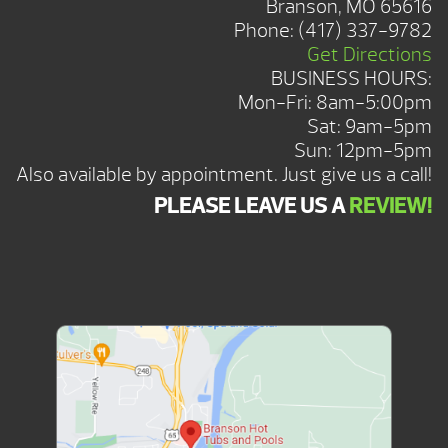
Branson, MO 65616
Phone:
(417) 337-9782
Get Directions
BUSINESS HOURS:
Mon-Fri: 8am-5:00pm
Sat: 9am-5pm
Sun: 12pm-5pm
Also available by appointment. Just give us a call!
PLEASE LEAVE US A
REVIEW!