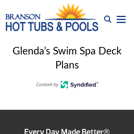
Glenda’s Swim Spa Deck
Plans
Content by
Every Day Made Better®