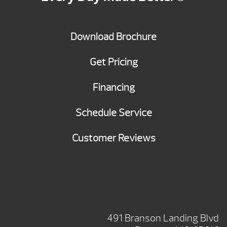
Download Brochure
Get Pricing
Financing
Schedule Service
Customer Reviews
BRANSON SHOWROOM
491 Branson Landing Blvd