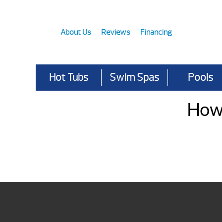
About Us
Reviews
Financing
Hot Tubs
Swim Spas
Pools
How 