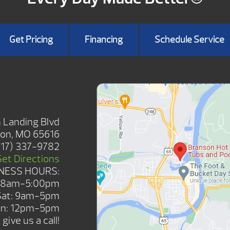
Get Pricing
Financing
Schedule Service
SHOWROOM
 Landing Blvd
on, MO 65616
417) 337-9782
Get Directions
NESS HOURS:
: 8am-5:00pm
Sat: 9am-5pm
n: 12pm-5pm
give us a call!