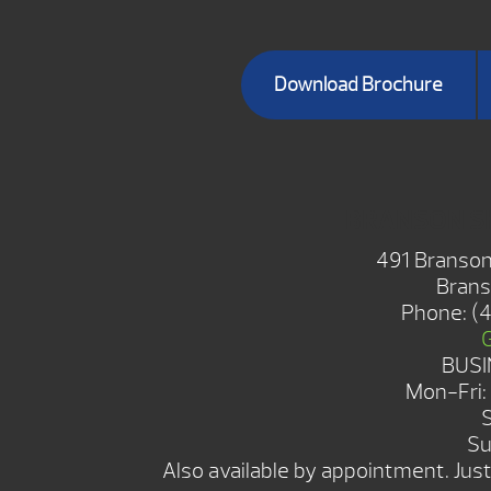
Download Brochure
BRANSON 
491 Branson
Brans
Phone:
(
BUSI
Mon-Fri
Su
Also available by appointment. Just 