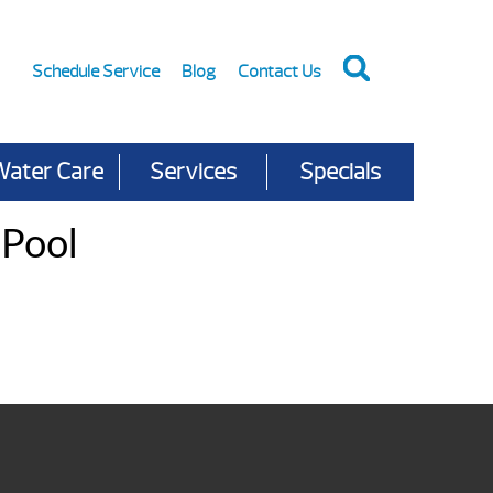
Schedule Service
Blog
Contact Us
Water Care
Services
Specials
 Pool