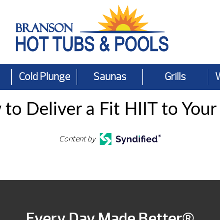
Cold Plunge
Saunas
Grills
to Deliver a Fit HIIT to Your
Content by
Every Day Made Better®