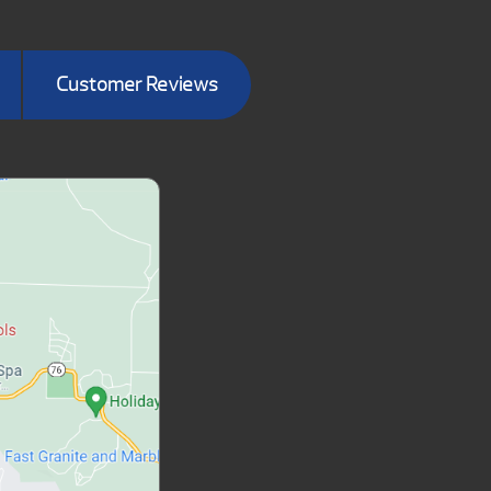
Customer Reviews