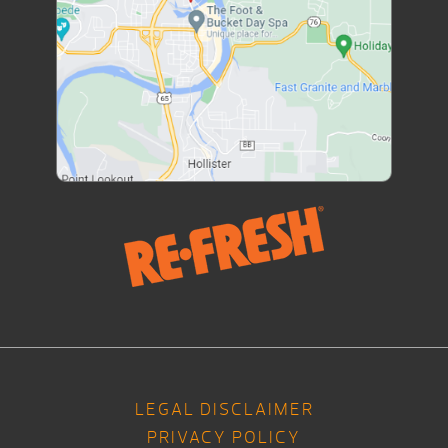
LEGAL DISCLAIMER
PRIVACY POLICY