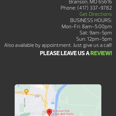
Branson, MO 65616
Phone:
(417) 337-9782
Get Directions
BUSINESS HOURS:
Mon-Fri: 8am-5:00pm
Sat: 9am-5pm
Sun: 12pm-5pm
Also available by appointment. Just give us a call!
PLEASE LEAVE US A
REVIEW!