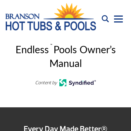
™
Endless
Pools Owner’s
Manual
Content by
Every Day Made Better®