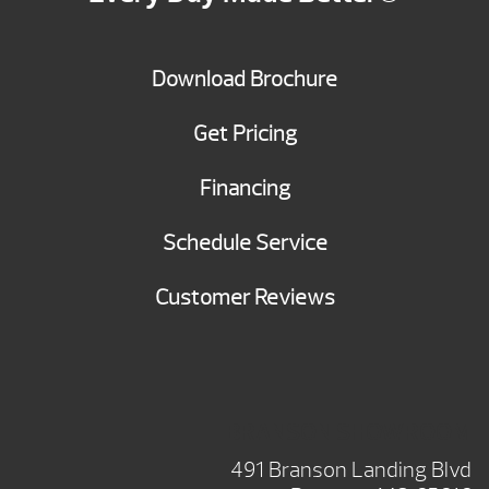
Download Brochure
Get Pricing
Financing
Schedule Service
Customer Reviews
BRANSON SHOWROOM
491 Branson Landing Blvd