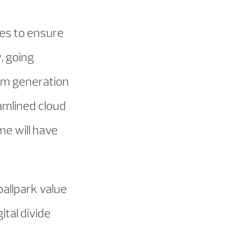
ies to ensure
, going
om generation
amlined cloud
me will have
 ballpark value
ital divide