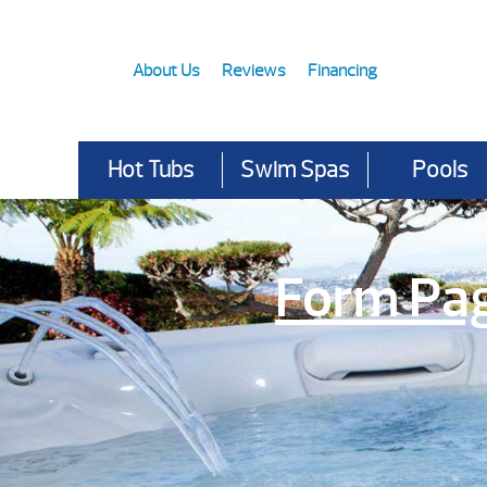
About Us
Reviews
Financing
Hot Tubs
Swim Spas
Pools
Form Pa