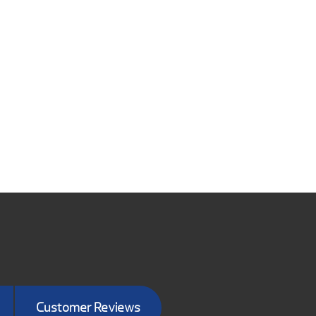
Customer Reviews