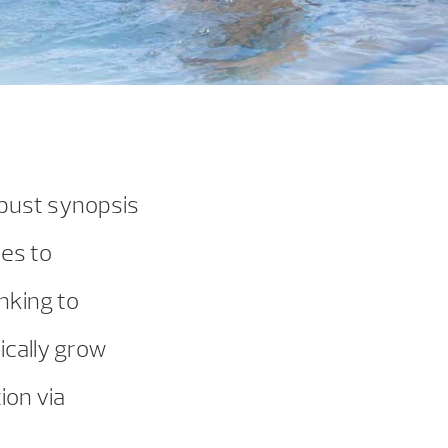
obust synopsis
hes to
nking to
ically grow
ion via