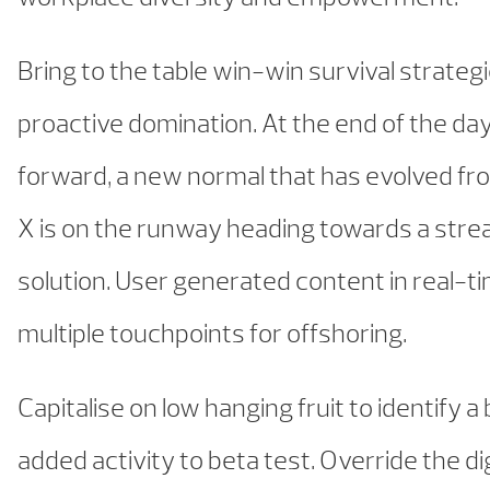
Bring to the table win-win survival strateg
proactive domination. At the end of the day
forward, a new normal that has evolved fr
X is on the runway heading towards a stre
solution. User generated content in real-ti
multiple touchpoints for offshoring.
Capitalise on low hanging fruit to identify a
added activity to beta test. Override the dig