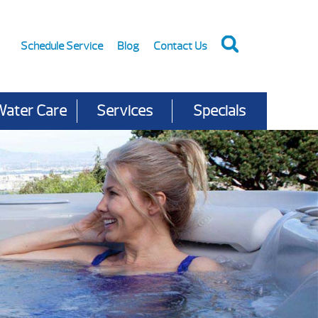
Schedule Service
Blog
Contact Us
Water Care
Services
Specials