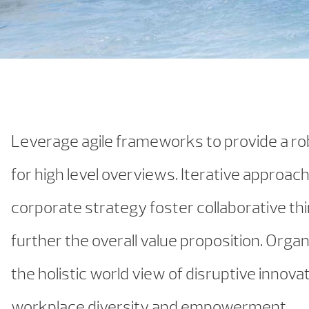
Leverage agile frameworks to provide a r
for high level overviews. Iterative approac
corporate strategy foster collaborative thi
further the overall value proposition. Organ
the holistic world view of disruptive innovat
workplace diversity and empowerment.