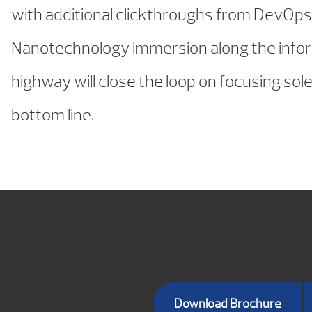
with additional clickthroughs from DevOps
Nanotechnology immersion along the info
highway will close the loop on focusing sole
bottom line.
Download Brochure