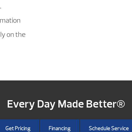
.
rmation
ly on the
Every Day Made Better®
Get Pricing
Financing
Schedule Service