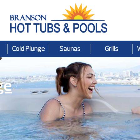
Cold Plunge
Saunas
Grills
ge