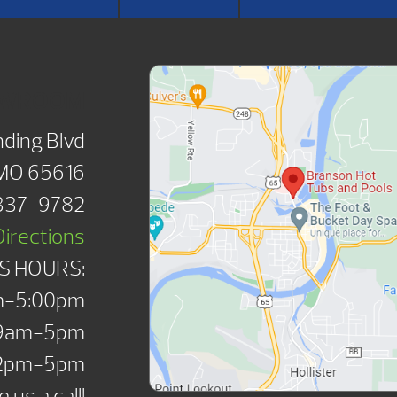
OWROOM
ding Blvd
 MO 65616
 337-9782
Directions
S HOURS:
m-5:00pm
 9am-5pm
12pm-5pm
 us a call!