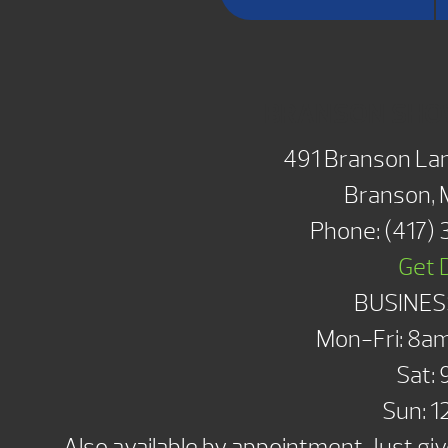
BRANSON SH
491 Branson Lan
Branson,
Phone:
(417)
Get 
BUSINES
Mon-Fri: 8a
Sat:
Sun: 
Also available by appointment. Just give