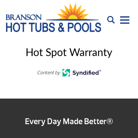
Hot Spot Warranty
Content by
Every Day Made Better®