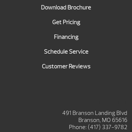
Download Brochure
Get Pricing
Financing
Schedule Service
Customer Reviews
BRANSON SHOWROOM
491 Branson Landing Blvd
Branson, MO 65616
Phone:
(417) 337-9782