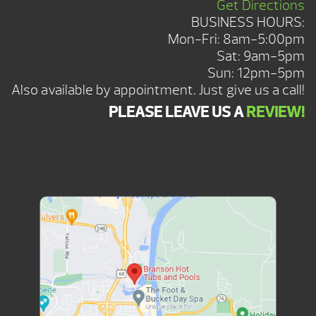
Get Directions
BUSINESS HOURS:
Mon-Fri: 8am-5:00pm
Sat: 9am-5pm
Sun: 12pm-5pm
Also available by appointment. Just give us a call!
PLEASE LEAVE US A
REVIEW!