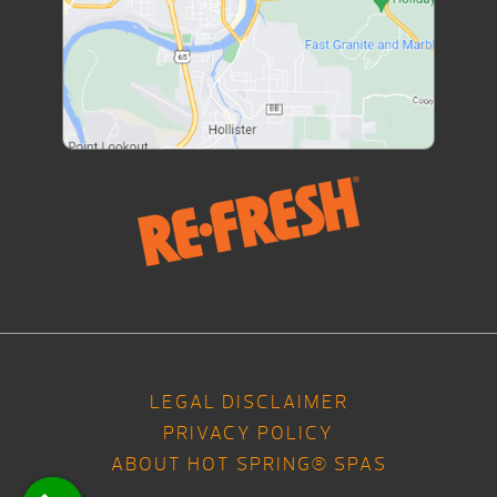
LEGAL DISCLAIMER
PRIVACY POLICY
ABOUT HOT SPRING® SPAS