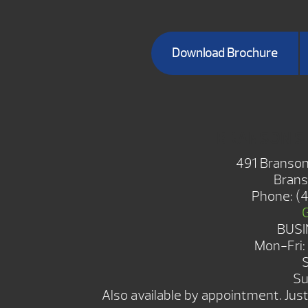
Download Brochure
BRANSON 
491 Branson
Brans
Phone:
(
BUSI
Mon-Fri
Su
Also available by appointment. Just 