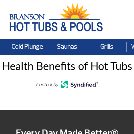
Cold Plunge
Saunas
Grills
Health Benefits of Hot Tubs
Content by
Every Day Made Better®