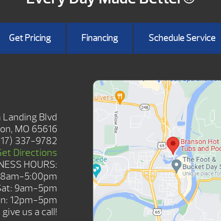
Get Pricing
Financing
Schedule Service
SHOWROOM
 Landing Blvd
on, MO 65616
417) 337-9782
Get Directions
NESS HOURS:
: 8am-5:00pm
Sat: 9am-5pm
n: 12pm-5pm
give us a call!