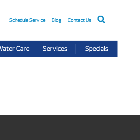
Schedule Service
Blog
Contact Us
Water Care
Services
Specials