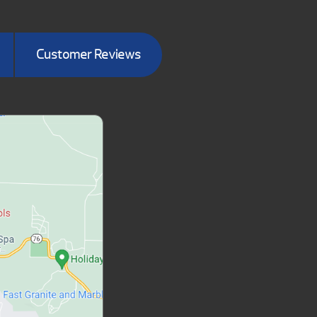
Customer Reviews