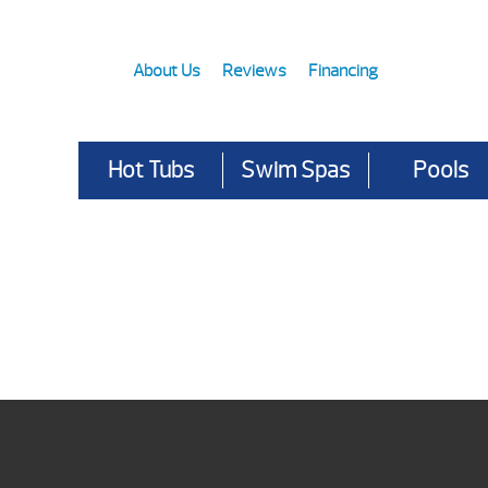
About Us
Reviews
Financing
Hot Tubs
Swim Spas
Pools