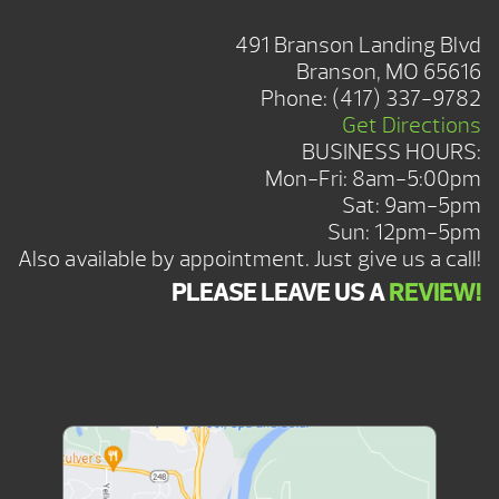
BRANSON SHOWROOM
491 Branson Landing Blvd
Branson, MO 65616
Phone:
(417) 337-9782
Get Directions
BUSINESS HOURS:
Mon-Fri: 8am-5:00pm
Sat: 9am-5pm
Sun: 12pm-5pm
Also available by appointment. Just give us a call!
PLEASE LEAVE US A
REVIEW!