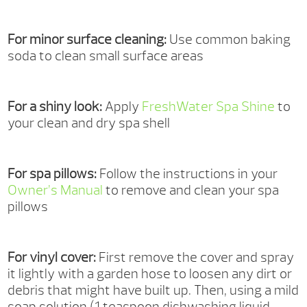
For minor surface cleaning:
Use common baking
soda to clean small surface areas
For a shiny look:
Apply
FreshWater Spa Shine
to
your clean and dry spa shell
For spa pillows:
Follow the instructions in your
Owner’s Manual
to remove and clean your spa
pillows
For vinyl cover:
First remove the cover and spray
it lightly with a garden hose to loosen any dirt or
debris that might have built up. Then, using a mild
soap solution (1 teaspoon dishwashing liquid