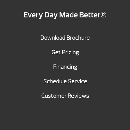
Every Day Made Better®
Download Brochure
Get Pricing
Financing
Schedule Service
Customer Reviews