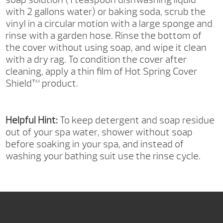
with 2 gallons water) or baking soda, scrub the
vinyl in a circular motion with a large sponge and
rinse with a garden hose. Rinse the bottom of
the cover without using soap, and wipe it clean
with a dry rag. To condition the cover after
cleaning, apply a thin film of Hot Spring Cover
Shield™ product.
Helpful Hint:
To keep detergent and soap residue
out of your spa water, shower without soap
before soaking in your spa, and instead of
washing your bathing suit use the rinse cycle.