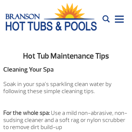
Hot Tub Maintenance Tips
Cleaning Your Spa
Soak in your spa’s sparkling clean water by
following these simple cleaning tips.
For the whole spa:
Use a mild non-abrasive, non-
sudsing cleaner and a soft rag or nylon scrubber
to remove dirt build-up