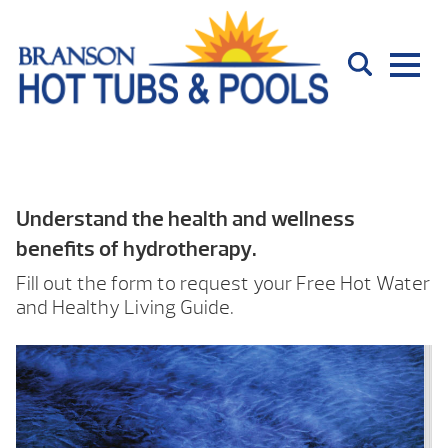
Understand the health and wellness
benefits of hydrotherapy.
Fill out the form to request your Free Hot Water
and Healthy Living Guide.