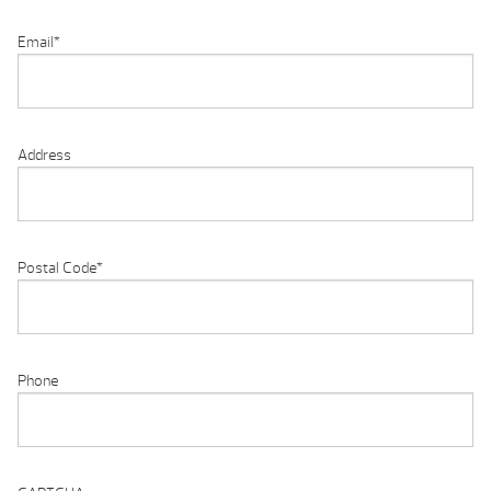
Email
*
Address
Postal Code
*
Phone