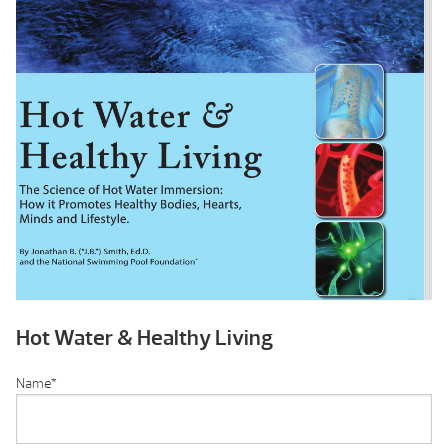
Hot Water & Healthy Living
Name
*