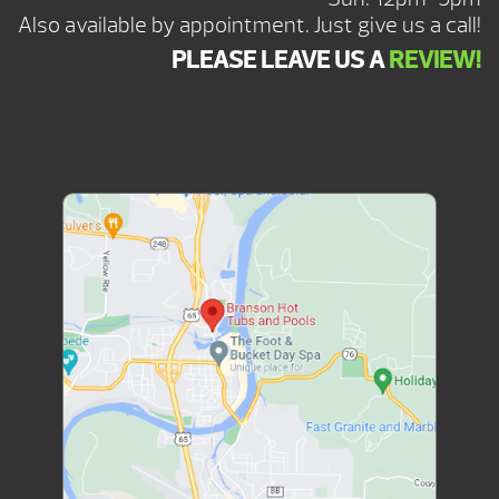
Also available by appointment. Just give us a call!
PLEASE LEAVE US A
REVIEW!