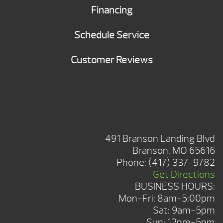
Financing
Schedule Service
Customer Reviews
BRANSON SHOWROOM
491 Branson Landing Blvd
Branson, MO 65616
Phone:
(417) 337-9782
Get Directions
BUSINESS HOURS:
Mon-Fri: 8am-5:00pm
Sat: 9am-5pm
Sun: 12pm-5pm