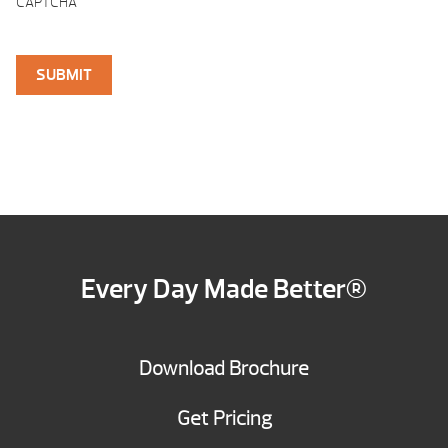
CAPTCHA
Every Day Made Better®
Download Brochure
Get Pricing