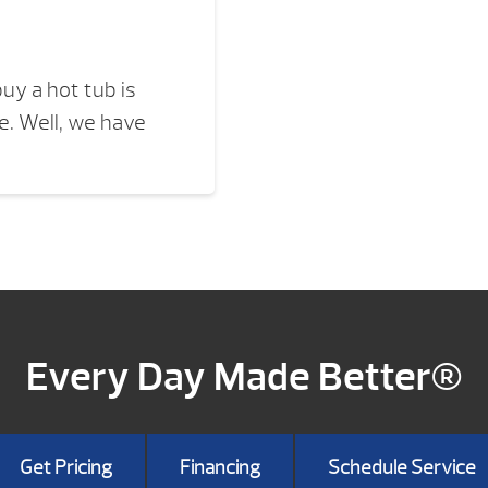
uy a hot tub is
. Well, we have
Every Day Made Better®
Get Pricing
Financing
Schedule Service