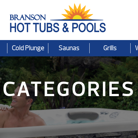
Cold Plunge
Saunas
Grills
CATEGORIES