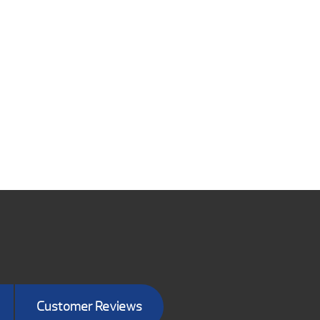
Customer Reviews