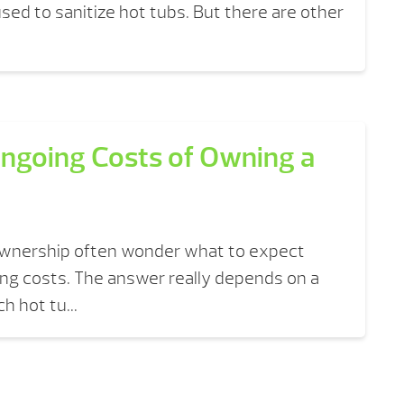
ed to sanitize hot tubs. But there are other
ngoing Costs of Owning a
ownership often wonder what to expect
ng costs. The answer really depends on a
h hot tu...