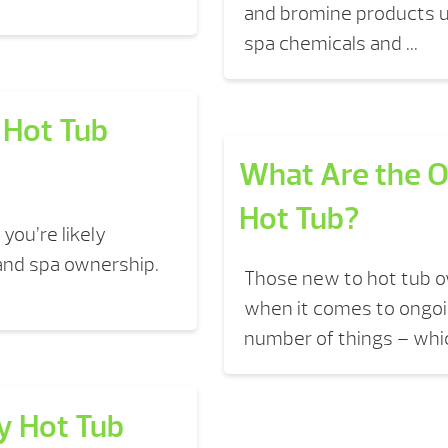
and bromine products us
spa chemicals and ...
 Hot Tub
What Are the O
Hot Tub?
you’re likely
 and spa ownership.
Those new to hot tub 
when it comes to ongoi
number of things – whic
y Hot Tub