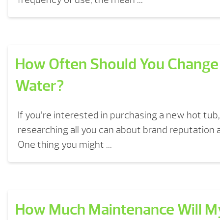
How Often Should You Change
Water?
If you’re interested in purchasing a new hot tub, 
researching all you can about brand reputation
One thing you might ...
How Much Maintenance Will M