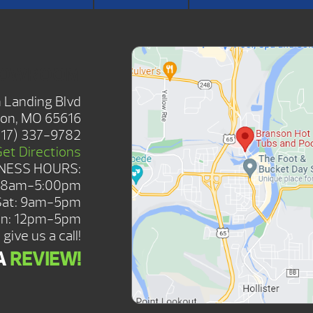
HOWROOM
 Landing Blvd
on, MO 65616
417) 337-9782
Get Directions
NESS HOURS:
: 8am-5:00pm
Sat: 9am-5pm
n: 12pm-5pm
give us a call!
A
REVIEW!