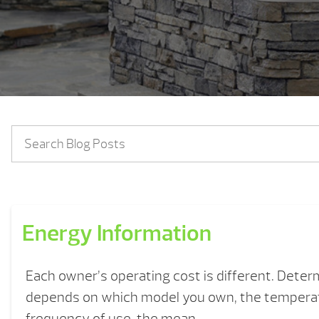
Energy Information
Each owner’s operating cost is different. Deter
depends on which model you own, the temperat
frequency of use, the mean ...