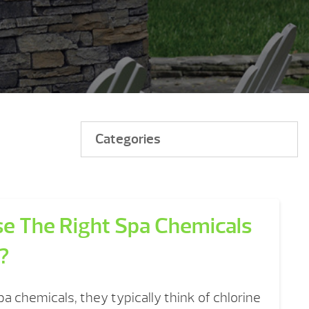
Categories
e The Right Spa Chemicals
?
a chemicals, they typically think of chlorine