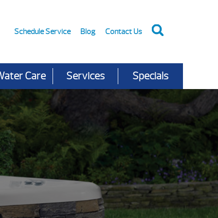
Schedule Service
Blog
Contact Us
Water Care
Services
Specials