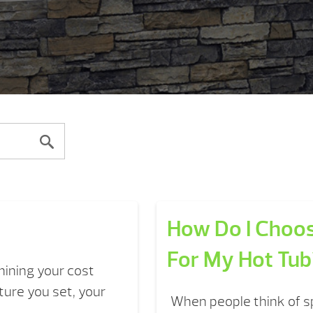
How Do I Choos
For My Hot Tub
mining your cost
ure you set, your
When people think of sp