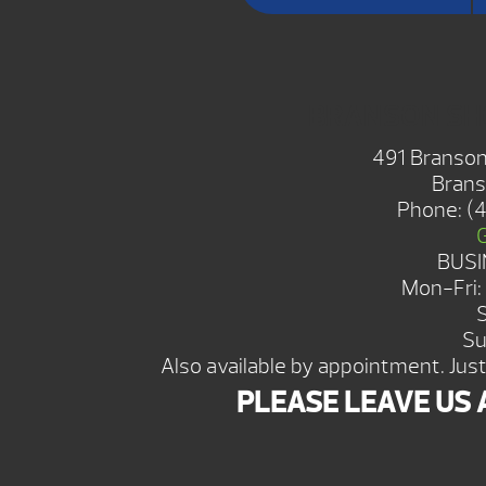
BRANSON S
491 Branson
Brans
Phone:
(
BUSI
Mon-Fri
Su
Also available by appointment. Just 
PLEASE LEAVE US 