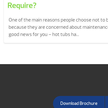
Require?
One of the main reasons people choose not to b
because they are concerned about maintenance
good news for you – hot tubs ha...
Download Brochure