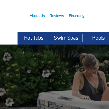
About Us
Reviews
Financing
Hot Tubs
Swim Spas
Pools