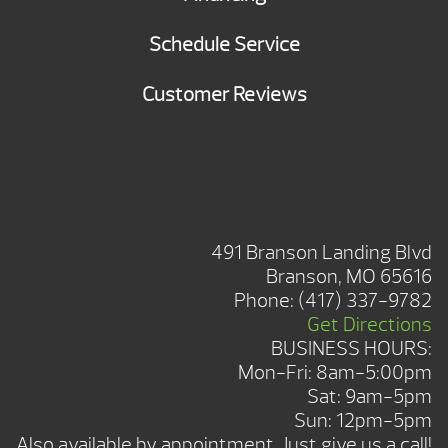
Schedule Service
Customer Reviews
BRANSON SHOWROOM
491 Branson Landing Blvd
Branson, MO 65616
Phone:
(417) 337-9782
Get Directions
BUSINESS HOURS:
Mon-Fri: 8am-5:00pm
Sat: 9am-5pm
Sun: 12pm-5pm
Also available by appointment. Just give us a call!