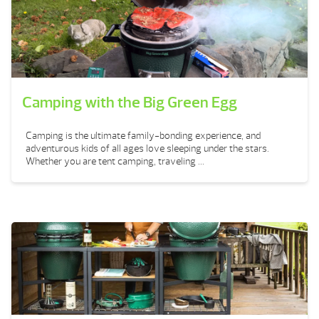
Camping with the Big Green Egg
Camping is the ultimate family-bonding experience, and
adventurous kids of all ages love sleeping under the stars.
Whether you are tent camping, traveling ...