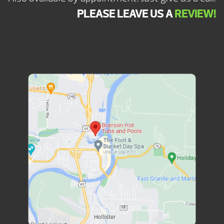
PLEASE LEAVE US A
REVIEW!