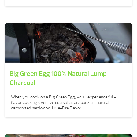
Big Green Egg 100% Natural Lump
Charcoal
When you cook on a Big Green Egg, you’ll experience full-
flavor cooking over live coals that are pure, all-natural
carbonized hardwood. Live-Fire Flavor...