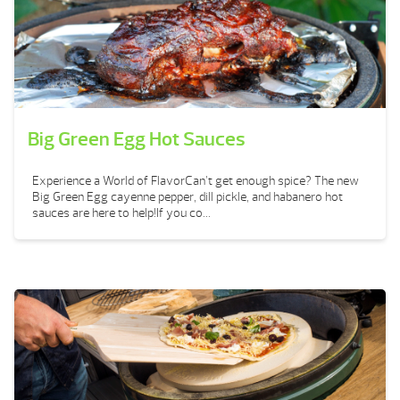
Big Green Egg Hot Sauces
Experience a World of FlavorCan’t get enough spice? The new
Big Green Egg cayenne pepper, dill pickle, and habanero hot
sauces are here to help!If you co...