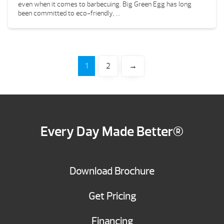
even when it comes to barbecuing. Big Green Egg has long
been committed to eco-friendly, ...
1
2
→
Every Day Made Better®
Download Brochure
Get Pricing
Financing