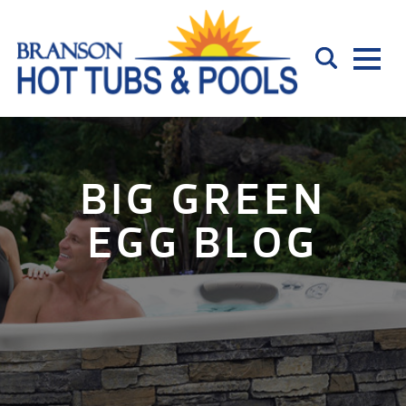
BIG GREEN
EGG BLOG