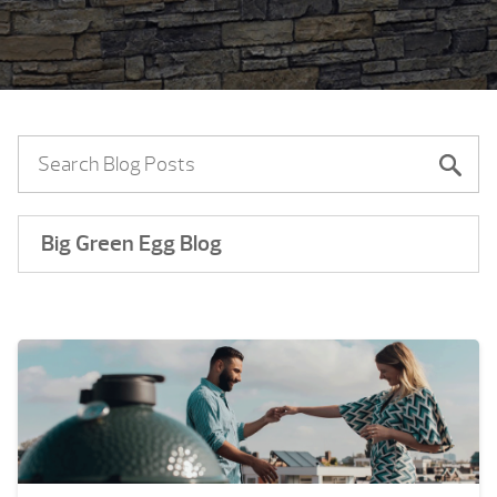
Big Green Egg Blog