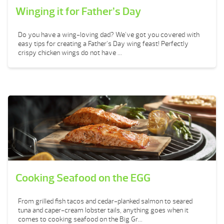
Winging it for Father’s Day
Do you have a wing-loving dad? We’ve got you covered with
easy tips for creating a Father’s Day wing feast! Perfectly
crispy chicken wings do not have ...
Cooking Seafood on the EGG
From grilled fish tacos and cedar-planked salmon to seared
tuna and caper-cream lobster tails, anything goes when it
comes to cooking seafood on the Big Gr...