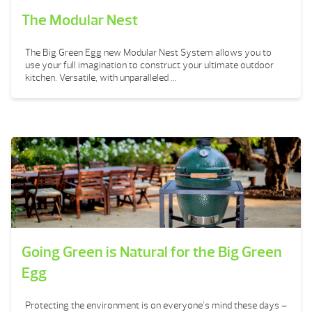
The Modular Nest
The Big Green Egg new Modular Nest System allows you to
use your full imagination to construct your ultimate outdoor
kitchen. Versatile, with unparalleled ...
Going Green is Natural for the Big Green
Egg
Protecting the environment is on everyone’s mind these days –