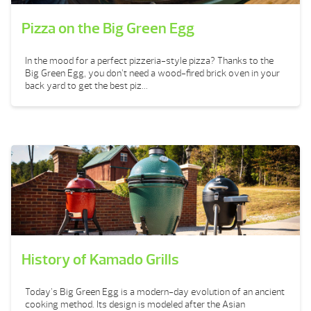
Pizza on the Big Green Egg
In the mood for a perfect pizzeria-style pizza? Thanks to the
Big Green Egg, you don’t need a wood-fired brick oven in your
back yard to get the best piz...
History of Kamado Grills
Today’s Big Green Egg is a modern-day evolution of an ancient
cooking method. Its design is modeled after the Asian