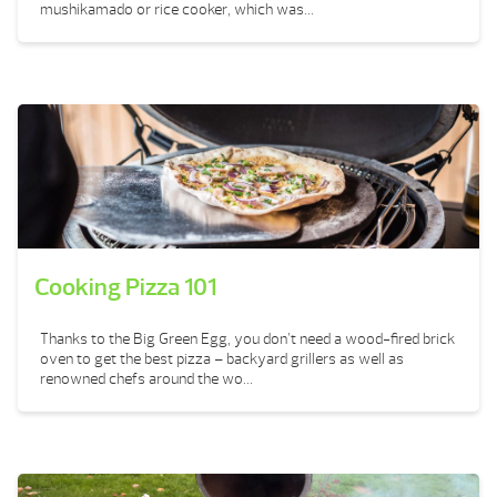
mushikamado or rice cooker, which was...
Cooking Pizza 101
Thanks to the Big Green Egg, you don’t need a wood-fired brick
oven to get the best pizza – backyard grillers as well as
renowned chefs around the wo...