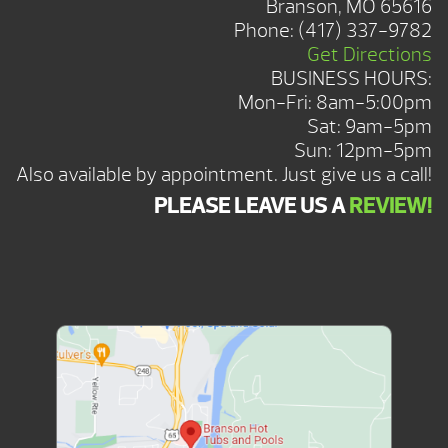
Branson, MO 65616
Phone:
(417) 337-9782
Get Directions
BUSINESS HOURS:
Mon-Fri: 8am-5:00pm
Sat: 9am-5pm
Sun: 12pm-5pm
Also available by appointment. Just give us a call!
PLEASE LEAVE US A
REVIEW!