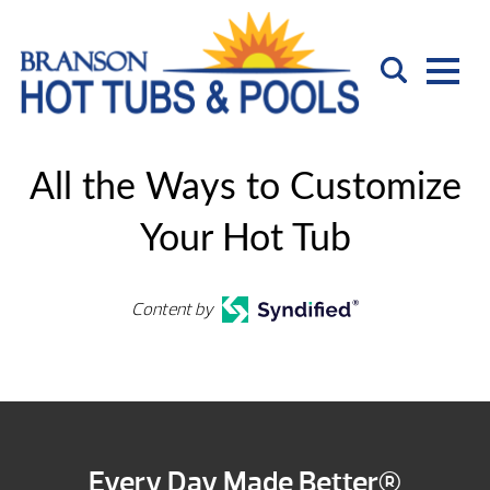
All the Ways to Customize
Your Hot Tub
Content by
Every Day Made Better®