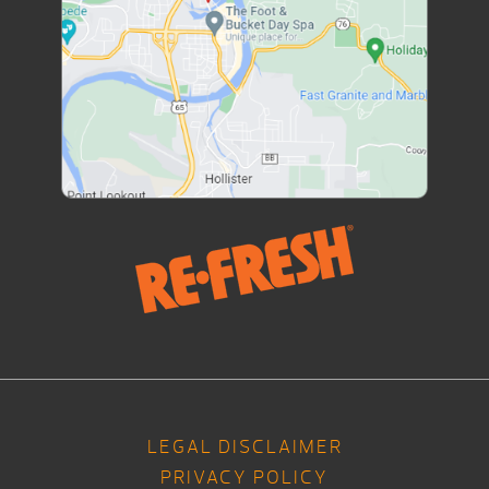
LEGAL DISCLAIMER
PRIVACY POLICY