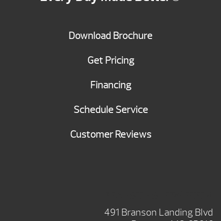
Download Brochure
Get Pricing
Financing
Schedule Service
Customer Reviews
BRANSON SHOWROOM
491 Branson Landing Blvd