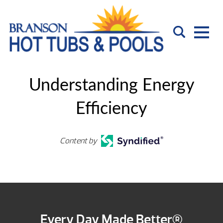
Understanding Energy
Efficiency
Content by
Every Day Made Better®