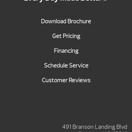
Download Brochure
Get Pricing
Financing
Schedule Service
Customer Reviews
BRANSON SHOWROOM
491 Branson Landing Blvd