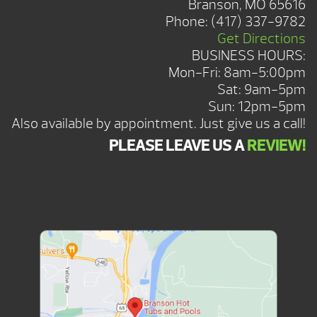
Branson, MO 65616
Phone:
(417) 337-9782
Get Directions
BUSINESS HOURS:
Mon-Fri: 8am-5:00pm
Sat: 9am-5pm
Sun: 12pm-5pm
Also available by appointment. Just give us a call!
PLEASE LEAVE US A
REVIEW!