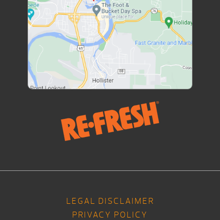
LEGAL DISCLAIMER
PRIVACY POLICY