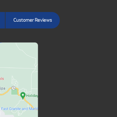
Customer Reviews