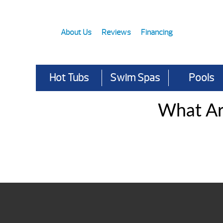
About Us
Reviews
Financing
Hot Tubs
Swim Spas
Pools
What Ar