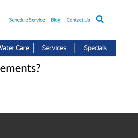
Schedule Service
Blog
Contact Us
Water Care
Services
Specials
rements?