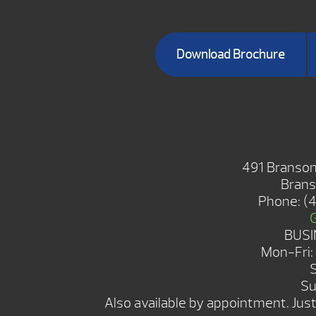
Download Brochure
BRANSON 
491 Branson
Brans
Phone:
(
BUSI
Mon-Fri
Su
Also available by appointment. Just 