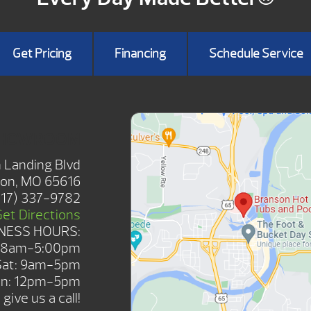
Get Pricing
Financing
Schedule Service
SHOWROOM
 Landing Blvd
on, MO 65616
417) 337-9782
Get Directions
NESS HOURS:
: 8am-5:00pm
Sat: 9am-5pm
n: 12pm-5pm
give us a call!