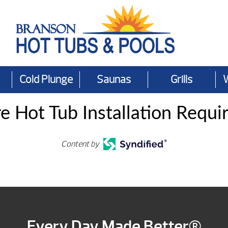
Cold Plunge
Saunas
Grills
e Hot Tub Installation Requi
Content by
Every Day Made Better®