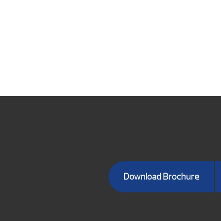
Download Brochure