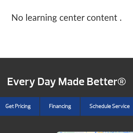
No learning center content
.
Every Day Made Better®
Get Pricing
Financing
Schedule Service