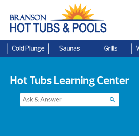
Cold Plunge
Saunas
Grills
Hot Tubs Learning Center