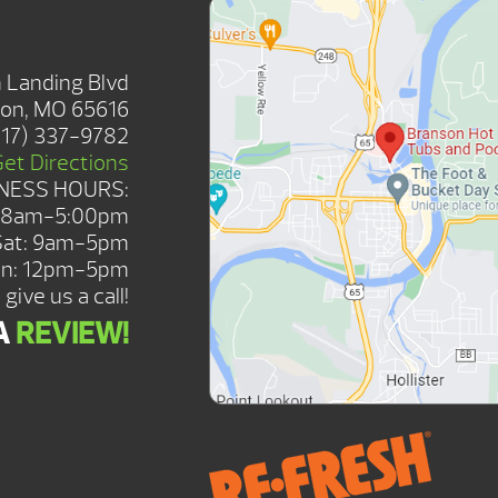
HOWROOM
 Landing Blvd
on, MO 65616
417) 337-9782
Get Directions
NESS HOURS:
: 8am-5:00pm
Sat: 9am-5pm
n: 12pm-5pm
give us a call!
A
REVIEW!