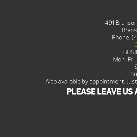
BRANSON S
491 Branson
Brans
Phone:
(
BUSI
Mon-Fri
Su
Also available by appointment. Just 
PLEASE LEAVE US 