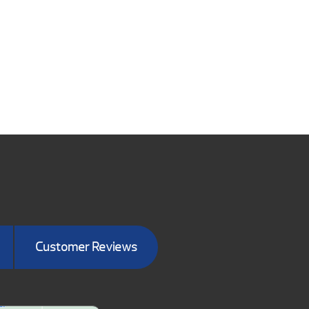
Customer Reviews