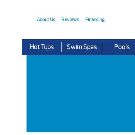
About Us
Reviews
Financing
Hot Tubs
Swim Spas
Pools