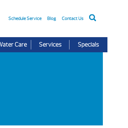
Schedule Service
Blog
Contact Us
Water Care
Services
Specials