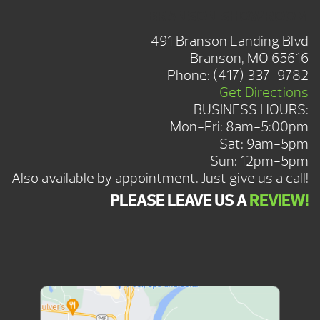
BRANSON SHOWROOM
491 Branson Landing Blvd
Branson, MO 65616
Phone:
(417) 337-9782
Get Directions
BUSINESS HOURS:
Mon-Fri: 8am-5:00pm
Sat: 9am-5pm
Sun: 12pm-5pm
Also available by appointment. Just give us a call!
PLEASE LEAVE US A
REVIEW!