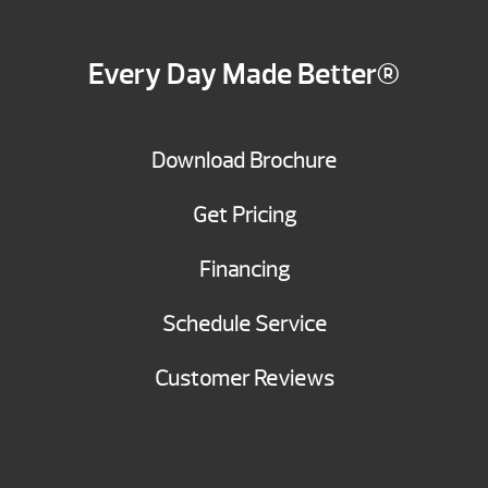
Every Day Made Better®
Download Brochure
Get Pricing
Financing
Schedule Service
Customer Reviews