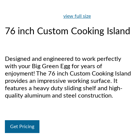
view full size
76 inch Custom Cooking Island
Designed and engineered to work perfectly
with your Big Green Egg for years of
enjoyment! The 76 inch Custom Cooking Island
provides an impressive working surface. It
features a heavy duty sliding shelf and high-
quality aluminum and steel construction.
Get Pricing