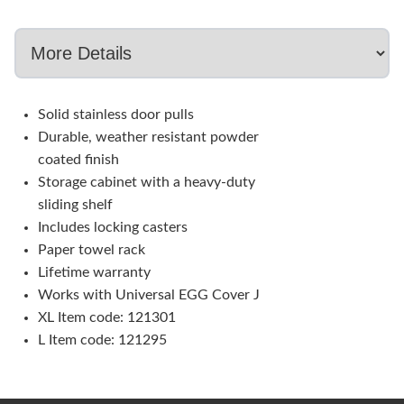
Solid stainless door pulls
Durable, weather resistant powder
coated finish
Storage cabinet with a heavy-duty
sliding shelf
Includes locking casters
Paper towel rack
Lifetime warranty
Works with Universal EGG Cover J
XL Item code: 121301
L Item code: 121295