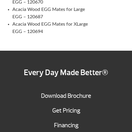
EGG – 120670
Acacia Wood EGG Mates for Large
EGG – 120687
Acacia Wood EGG Mates for XLarge
EGG – 120694
Every Day Made Better®
Download Brochure
Get Pricing
Financing