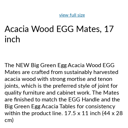
view full size
Acacia Wood EGG Mates, 17
inch
The NEW Big Green Egg Acacia Wood EGG
Mates are crafted from sustainably harvested
acacia wood with strong mortise and tenon
joints, which is the preferred style of joint for
quality furniture and cabinet work. The Mates
are finished to match the EGG Handle and the
Big Green Egg Acacia Tables for consistency
within the product line. 17.5 x 11 inch (44 x 28
cm)