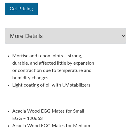
Get Pricing
Mortise and tenon joints – strong,
durable, and affected little by expansion
or contraction due to temperature and
humidity changes
Light coating of oil with UV stabilizers
Acacia Wood EGG Mates for Small
EGG – 120663
Acacia Wood EGG Mates for Medium