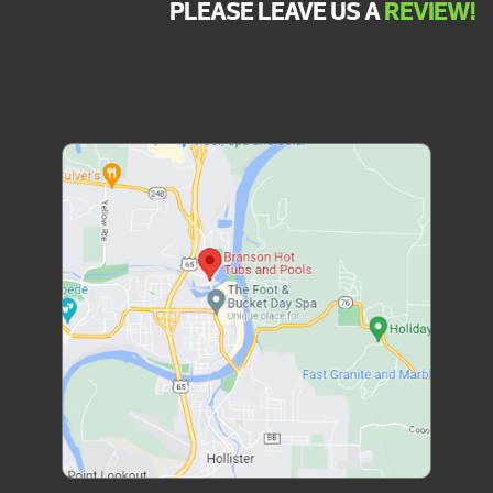
PLEASE LEAVE US A
REVIEW!