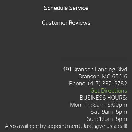
Schedule Service
Customer Reviews
BRANSON SHOWROOM
491 Branson Landing Blvd
Branson, MO 65616
Phone:
(417) 337-9782
Get Directions
BUSINESS HOURS:
Mon-Fri: 8am-5:00pm
Sat: 9am-5pm
Sun: 12pm-5pm
Also available by appointment. Just give us a call!