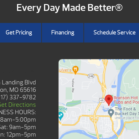
Every Day Made Better®
Get Pricing
Financing
Schedule Service
SHOWROOM
 Landing Blvd
on, MO 65616
417) 337-9782
Get Directions
NESS HOURS:
: 8am-5:00pm
Sat: 9am-5pm
n: 12pm-5pm