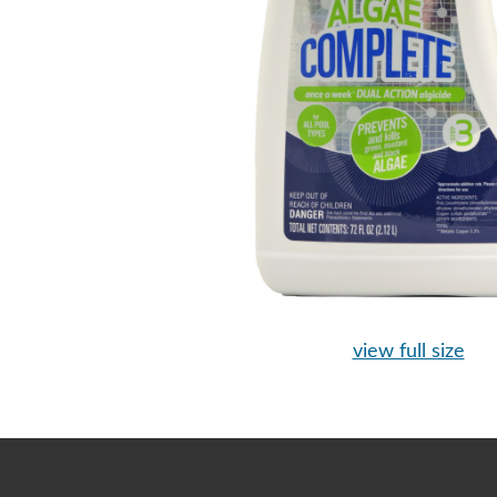
view full size