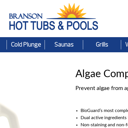
Cold Plunge
Saunas
Grills
Algae Comp
Prevent algae from ap
BioGuard’s most comple
Dual active ingredients 
Non-staining and non-