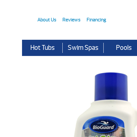
About Us
Reviews
Financing
Hot Tubs
Swim Spas
Pools