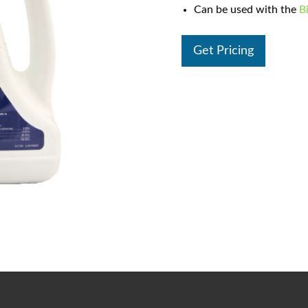
Can be used with the
B
Get Pricing