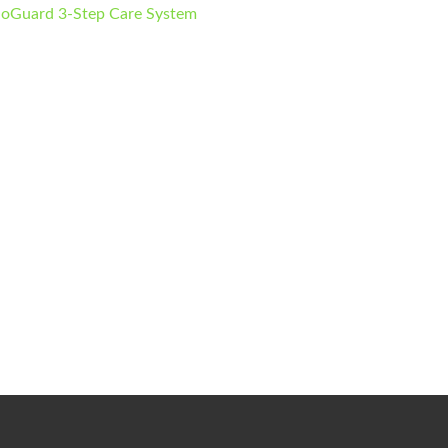
ioGuard 3-Step Care System