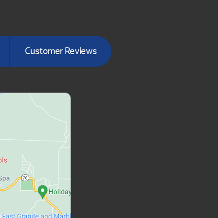
Customer Reviews