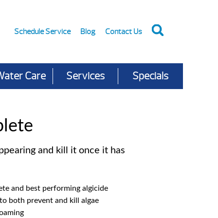
Schedule Service
Blog
Contact Us
Water Care
Services
Specials
lete
pearing and kill it once it has
te and best performing algicide
to both prevent and kill algae
foaming