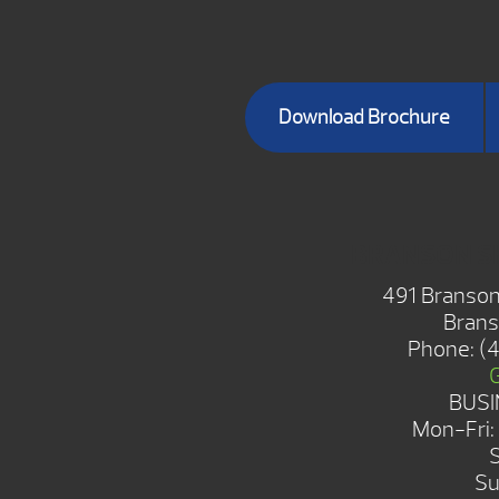
Download Brochure
BRANSON 
491 Branson
Brans
Phone:
(
BUSI
Mon-Fri
Su