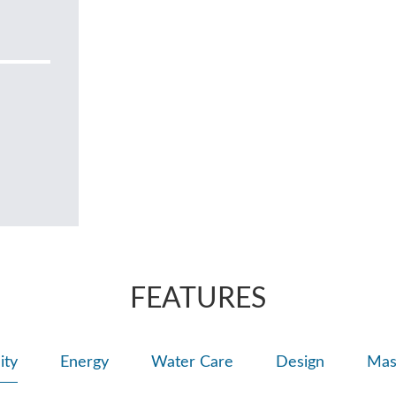
FEATURES
ity
Energy
Water Care
Design
Mas