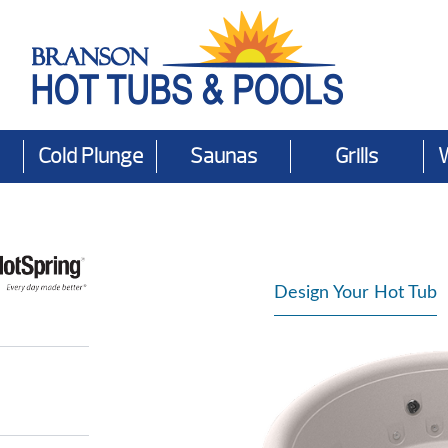
Cold Plunge
Saunas
Grills
Design Your Hot Tub