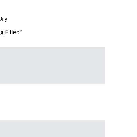
Dry
g Filled*