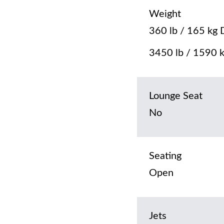
Weight
360 lb / 165 kg 
3450 lb / 1590 k
Lounge Seat
No
Seating
Open
Jets