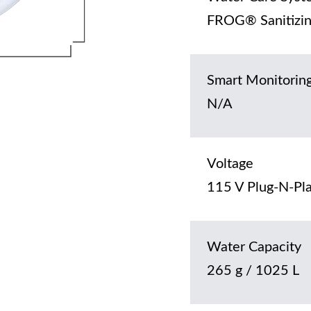
FROG® Sanitizin
Smart Monitorin
N/A
Voltage
115 V Plug-N-Pla
Water Capacity
265 g / 1025 L