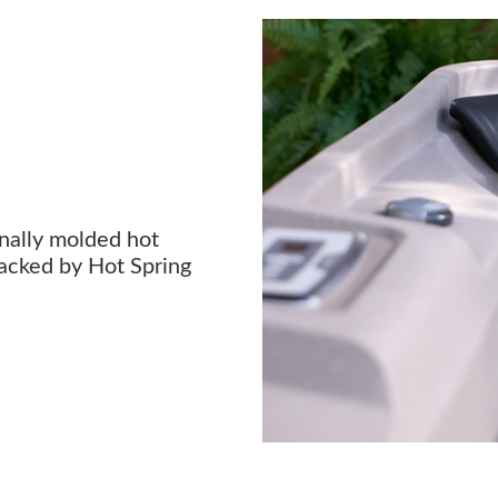
onally molded hot
acked by Hot Spring