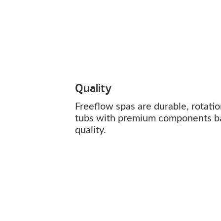
Quality
Freeflow spas are durable, rotati
tubs with premium components b
quality.