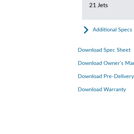
21 Jets
Additional Specs
Download Spec Sheet
Download Owner's Ma
Download Pre-Delivery
Download Warranty