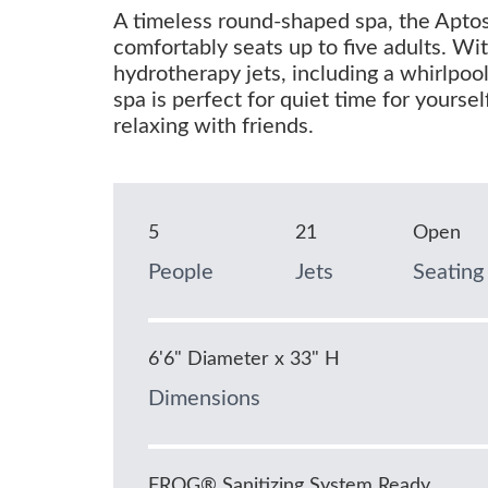
A timeless round-shaped spa, the Apto
comfortably seats up to five adults. Wi
hydrotherapy jets, including a whirlpool 
spa is perfect for quiet time for yoursel
relaxing with friends.
5
21
Open
People
Jets
Seating
6'6" Diameter x 33" H
Dimensions
FROG® Sanitizing System Ready