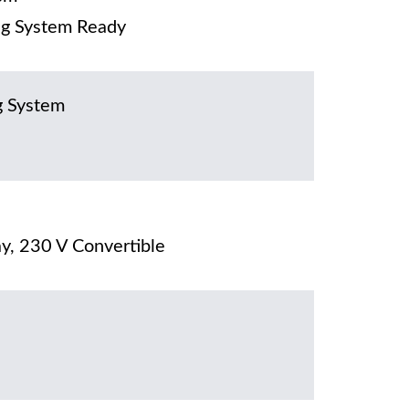
g System Ready
g System
y, 230 V Convertible