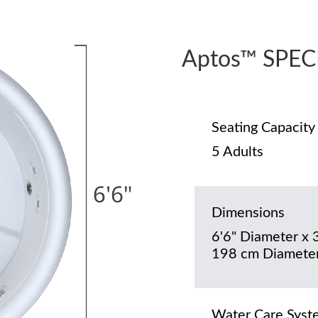
Aptos™ SPEC
Seating Capacity
5 Adults
Dimensions
6'6" Diameter x 
198 cm Diameter
Water Care Syst