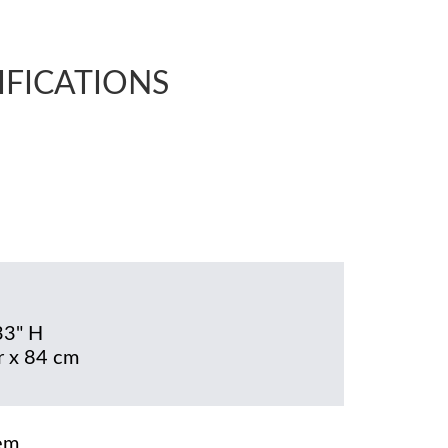
IFICATIONS
33" H
 x 84 cm
em