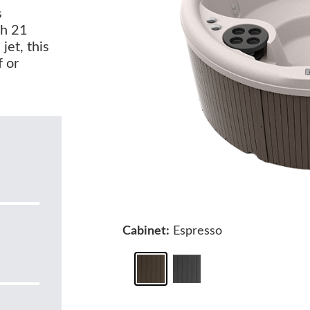
s
th 21
jet, this
f or
Cabinet:
Espresso