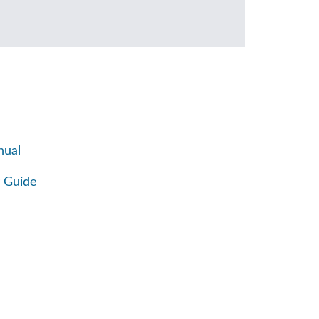
nual
 Guide