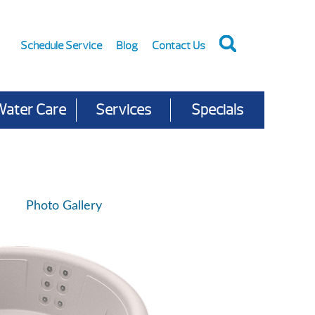
Schedule Service
Blog
Contact Us
Water Care
Services
Specials
Photo Gallery