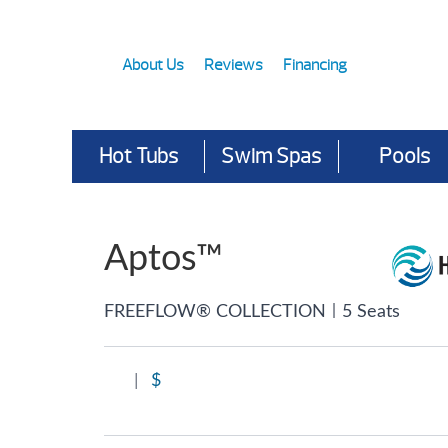
About Us
Reviews
Financing
Hot Tubs
Swim Spas
Pools
Aptos™
|
FREEFLOW® COLLECTION
5 Seats
|
$