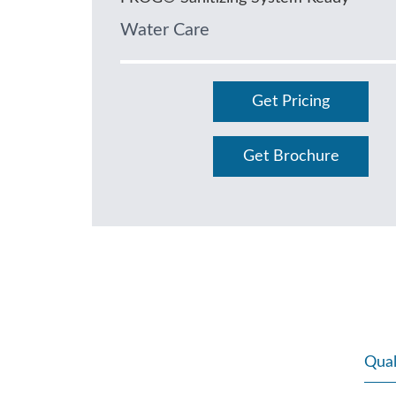
Water Care
Get Pricing
Get Brochure
Qual