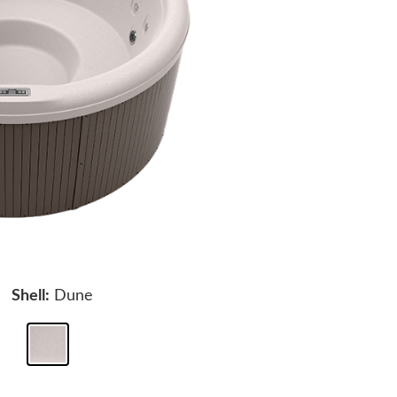
Shell:
Dune